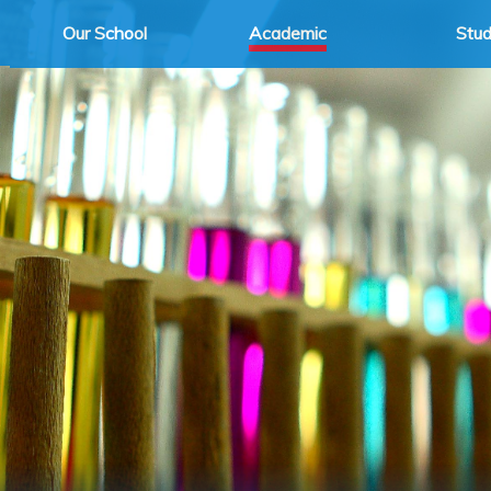
Our School
Academic
Stu