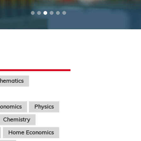
hematics
conomics
Physics
Chemistry
Home Economics