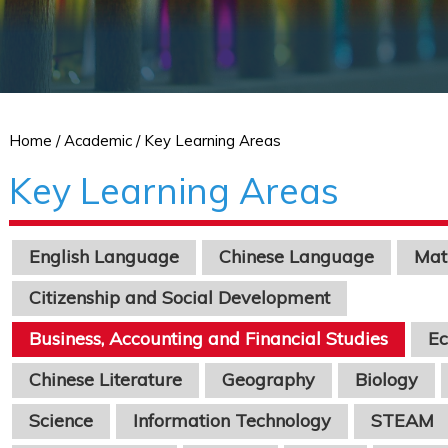
Home
/ Academic / Key Learning Areas
Key Learning Areas
English Language
Chinese Language
Mat
Citizenship and Social Development
Business, Accounting and Financial Studies
E
Chinese Literature
Geography
Biology
Science
Information Technology
STEAM