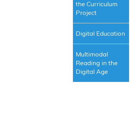
the Curriculum
Project
Digital Education
Multimodal
Reading in the
Digital Age