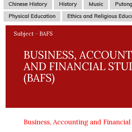
Chinese History
History
Music
Puton
Physical Education
Ethics and Religious Educ