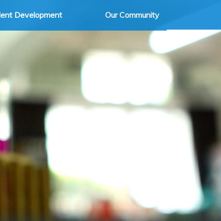
dent Development
Our Community