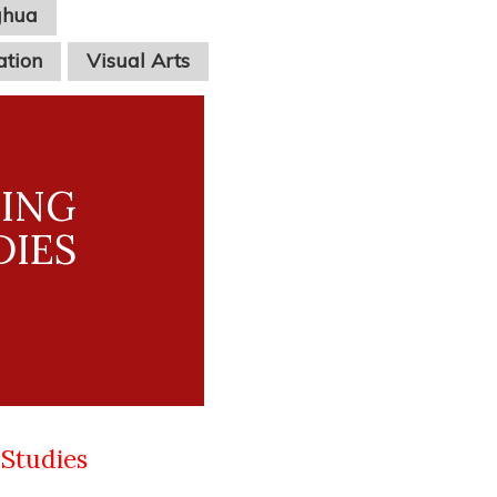
ghua
ation
Visual Arts