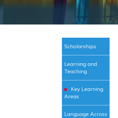
Scholarships
Learning and
Teaching
Key Learning
Areas
Language Across