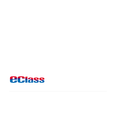
Useful links
CloudSAMS
Library
Support to Non-Chinese Speaking Students
Jobs & Tenders
Copyright © 2026 Methodist College. All rights reserved.
Powered by Big Dipper Studio Ltd
Chrome and 1920x1080 resolution is recommended