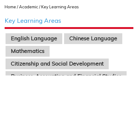
Home
/ Academic / Key Learning Areas
Key Learning Areas
English Language
Chinese Language
Mathematics
Citizenship and Social Development
Business, Accounting and Financial Studies
Economics
Physics
Chinese Literature
Geography
Biology
Chemistry
Science
Information Technology
STEAM