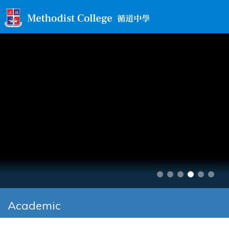
Academic