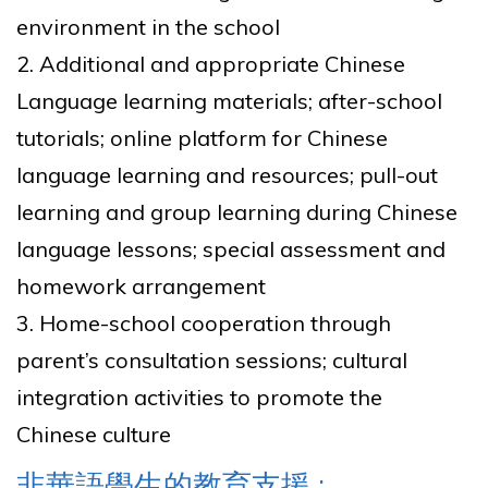
environment in the school
2. Additional and appropriate Chinese
Language learning materials; after-school
tutorials; online platform for Chinese
language learning and resources; pull-out
learning and group learning during Chinese
language lessons; special assessment and
homework arrangement
3. Home-school cooperation through
parent’s consultation sessions; cultural
integration activities to promote the
Chinese culture
非華語學生的教育支援 :