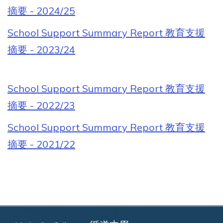
摘要 - 2024/25
School Support Summary Report 教育支援
摘要 - 2023/24
School Support Summary Report 教育支援
摘要 - 2022/23
School Support Summary Report 教育支援
摘要 - 2021/22