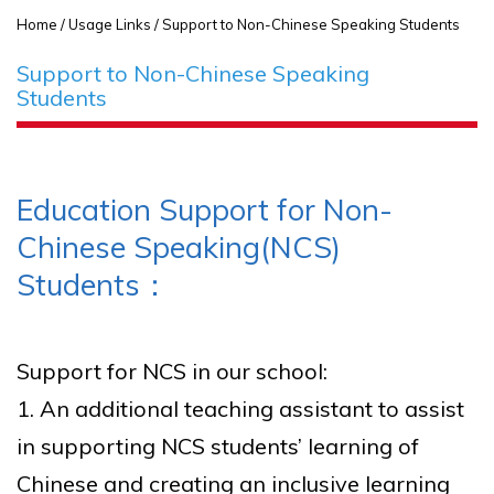
Home
/ Usage Links / Support to Non-Chinese Speaking Students
Support to Non-Chinese Speaking
Students
Education Support for Non-
Chinese Speaking(NCS)
Students：
Support for NCS in our school:
1. An additional teaching assistant to assist
in supporting NCS students’ learning of
Chinese and creating an inclusive learning