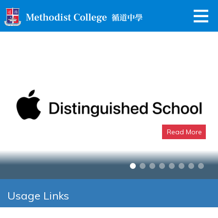
Read More
Apple Distinguished School
Usage Links