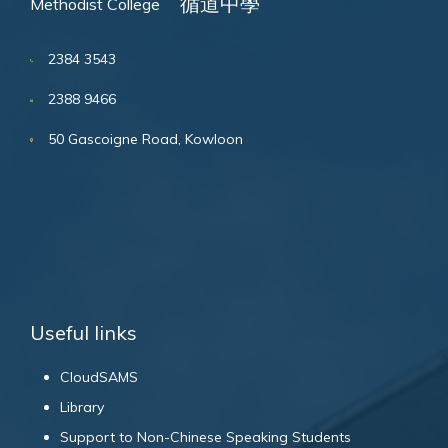
循道中學
Methodist College
2384 3543
2388 9466
50 Gascoigne Road, Kowloon
Useful links
CloudSAMS
Library
Support to Non-Chinese Speaking Students