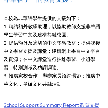
本校為非華語學生提供的支援如下：
1. 聘請額外教學助理，以協助教師支援非華語
學生學習中文及建構共融校園。
2. 提供額外及適切的中文學習教材；提供課後
中文學習支援及課堂；建構網上學習中文平台
及資源；在中文課堂進行抽離學習、小組學
習；特別測考及功課調適。
3. 推廣家校合作，舉辦家長諮詢環節；推廣中
華文化，舉辦文化共融活動。
School Support Summary Report 教育支援