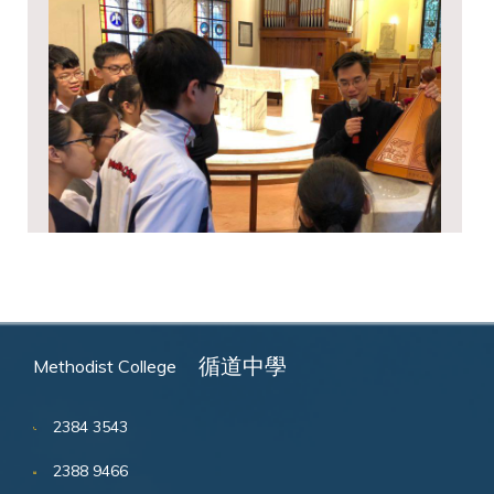
循道中學
Methodist College
2384 3543
2388 9466