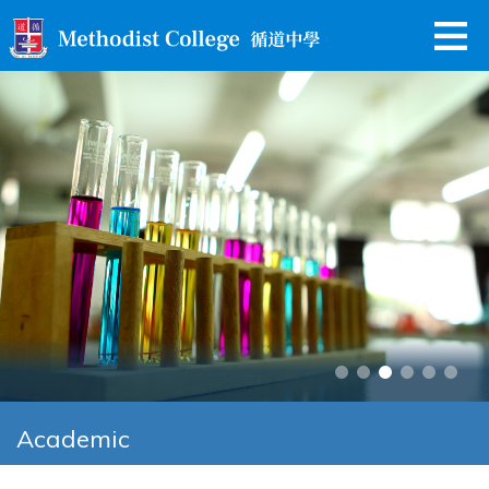
Academic