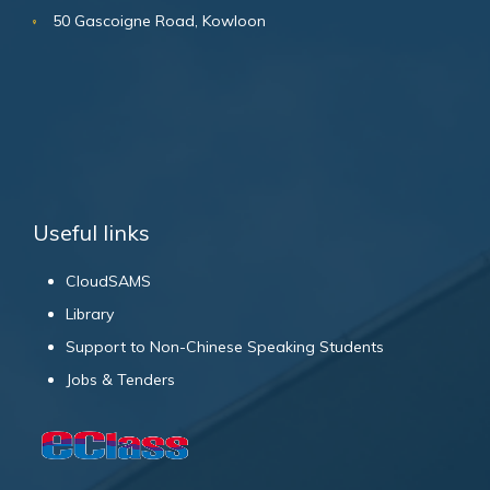
50 Gascoigne Road, Kowloon
Useful links
CloudSAMS
Library
Support to Non-Chinese Speaking Students
Jobs & Tenders