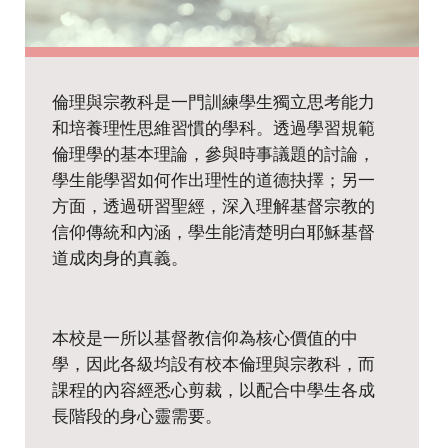
Home Economics
Chinese History
History
Music
Putonghua
Physical Education
Ethics and Religious Education
Visual Arts