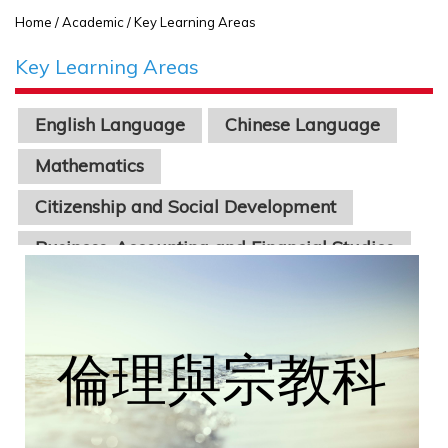
Home
/ Academic / Key Learning Areas
Key Learning Areas
English Language
Chinese Language
Mathematics
Citizenship and Social Development
Business, Accounting and Financial Studies
Economics
Physics
Chinese Literature
Geography
Biology
Chemistry
Science
Information Technology
STEAM