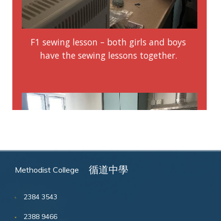
循道中學
Methodist College
2384 3543
2388 9466