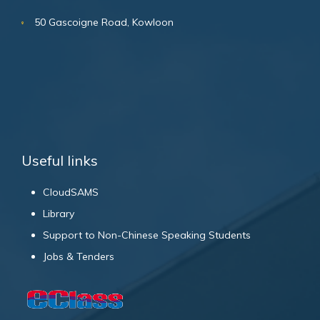
50 Gascoigne Road, Kowloon
Useful links
CloudSAMS
Library
Support to Non-Chinese Speaking Students
Jobs & Tenders