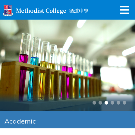
Academic