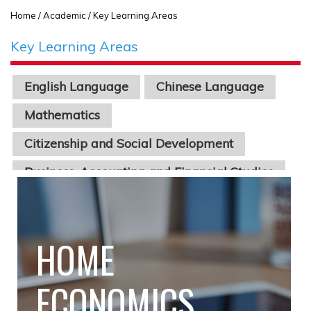
Home
/ Academic / Key Learning Areas
Key Learning Areas
English Language
Chinese Language
Mathematics
Citizenship and Social Development
Business, Accounting and Financial Studies
Economics
Physics
Chinese Literature
Geography
Biology
Chemistry
Science
Information Technology
STEAM