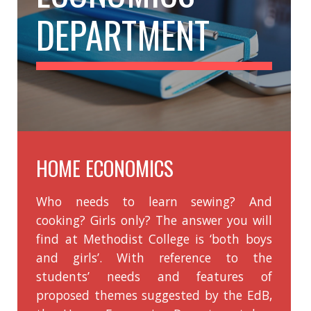
Home Economics
Chinese History
History
Music
Putonghua
Physical Education
Ethics and Religious Education
Visual Arts