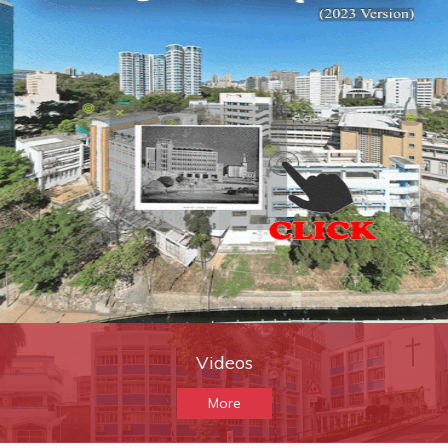
Videos
More