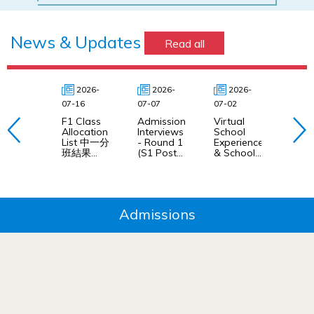
News & Updates
Read all
2026-
2026-
2026-
20
07-16
07-07
07-02
04-24
F1 Class
Admission
Virtual
Virtu
Allocation
Interviews
School
Scho
List 中一分
- Round 1
Experience
Expe
班結果
(S1 Post
& School
網上
(2026/27)
Central
Experience
課體
Allocation
Day
2026
Application
Selection
2026-27)
網上英語授
課體驗及學
Admissions
校體驗日甄
選 2026