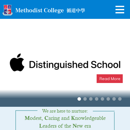
Read More
Apple Distinguished School
We are here to nurture:
odest,
aring and
nowledgeable
M
C
K
eaders of the
ew era
L
N