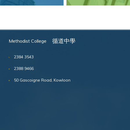
循道中學
Methodist College
2384 3543
2388 9466
50 Gascoigne Road, Kowloon