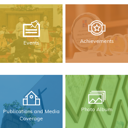
Achievements
Events
Photo Album
Publications and Media
Coverage