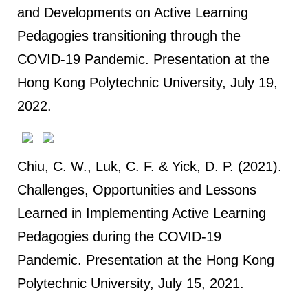
and Developments on Active Learning
Pedagogies transitioning through the
COVID-19 Pandemic. Presentation at the
Hong Kong Polytechnic University, July 19,
2022.
Chiu, C. W., Luk, C. F. & Yick, D. P. (2021).
Challenges, Opportunities and Lessons
Learned in Implementing Active Learning
Pedagogies during the COVID-19
Pandemic. Presentation at the Hong Kong
Polytechnic University, July 15, 2021.