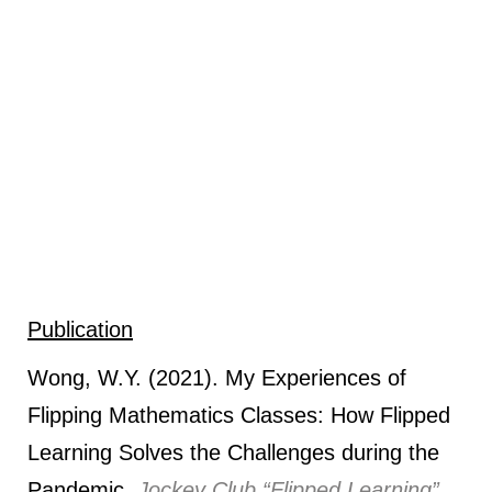
Publication
Wong, W.Y. (2021). My Experiences of
Flipping Mathematics Classes: How Flipped
Learning Solves the Challenges during the
Pandemic.
Jockey Club “Flipped Learning”