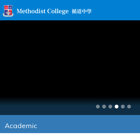
Academic