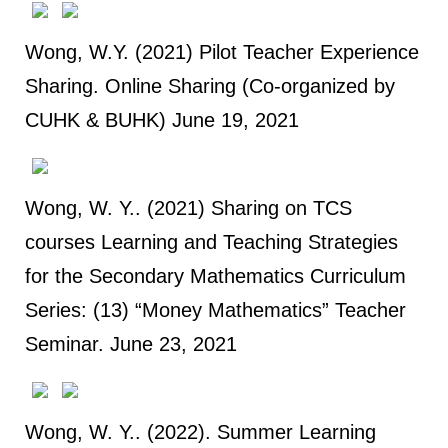
Wong, W.Y. (2021) Pilot Teacher Experience
Sharing. Online Sharing (Co-organized by
CUHK & BUHK) June 19, 2021
Wong, W. Y.. (2021) Sharing on TCS
courses Learning and Teaching Strategies
for the Secondary Mathematics Curriculum
Series: (13) “Money Mathematics” Teacher
Seminar. June 23, 2021
Wong, W. Y.. (2022). Summer Learning