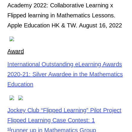
Academy 2022: Collaborative Learning x
Flipped learning in Mathematics Lessons.
Apple Education HK & TW. August 16, 2022
Award
International Outstanding eLearning Awards
2020-21: Silver Awardee in the Mathematics
Education
Jockey Club “Flipped Learning” Pilot Project
Flipped Learning Case Contest: 1
st
runner up in Mathematics Group