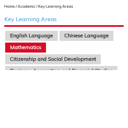
Home
/ Academic / Key Learning Areas
Key Learning Areas
English Language
Chinese Language
Mathematics
Citizenship and Social Development
Business, Accounting and Financial Studies
Economics
Physics
Chinese Literature
Geography
Biology
Chemistry
Science
Information Technology
STEAM