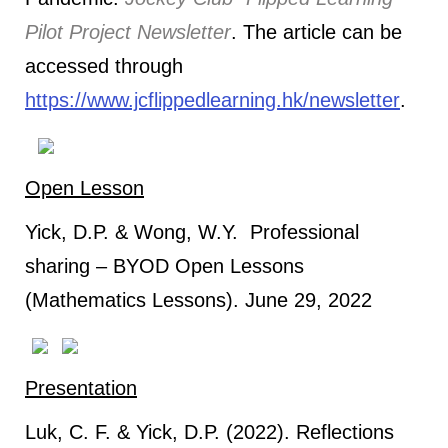
Pilot Project Newsletter
. The article can be
accessed through
https://www.jcflippedlearning.hk/newsletter
.
Open Lesson
Yick, D.P. & Wong, W.Y. Professional
sharing – BYOD Open Lessons
(Mathematics Lessons). June 29, 2022
Presentation
Luk, C. F. & Yick, D.P. (2022). Reflections