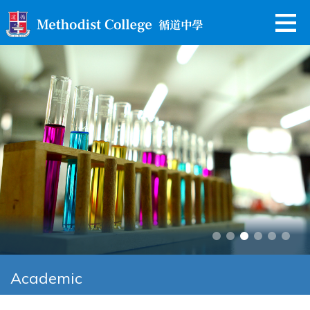
Academic