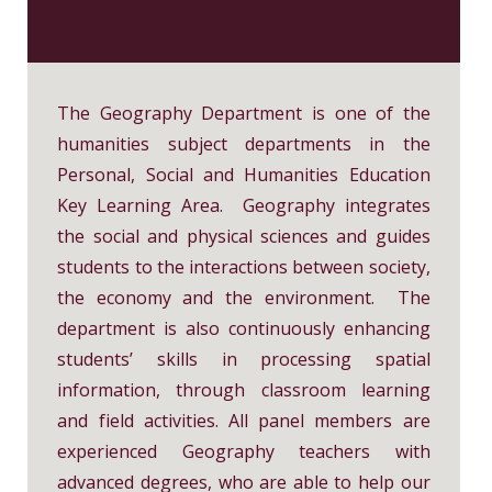
Home Economics
Chinese History
History
Music
Putonghua
Physical Education
Ethics and Religious Education
Visual Arts