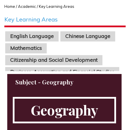
Home
/ Academic / Key Learning Areas
Key Learning Areas
English Language
Chinese Language
Mathematics
Citizenship and Social Development
Business, Accounting and Financial Studies
Economics
Physics
Chinese Literature
Geography
Biology
Chemistry
Science
Information Technology
STEAM