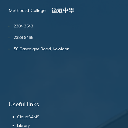
循道中學
Methodist College
2384 3543
2388 9466
50 Gascoigne Road, Kowloon
Useful links
CloudSAMS
Library