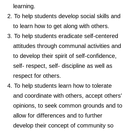
learning.
To help students develop social skills and
to learn how to get along with others.
To help students eradicate self-centered
attitudes through communal activities and
to develop their spirit of self-confidence,
self- respect, self- discipline as well as
respect for others.
To help students learn how to tolerate
and coordinate with others, accept others’
opinions, to seek common grounds and to
allow for differences and to further
develop their concept of community so