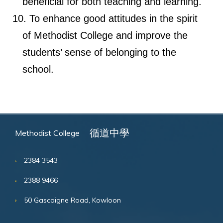
beneficial for both teaching and learning.
To enhance good attitudes in the spirit
of Methodist College and improve the
students’ sense of belonging to the
school.
循道中學
Methodist College
2384 3543
2388 9466
50 Gascoigne Road, Kowloon