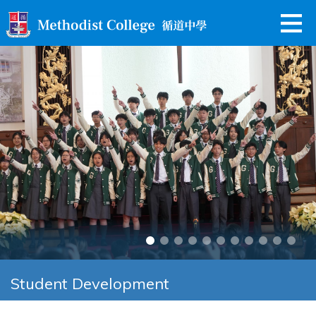
Student Development