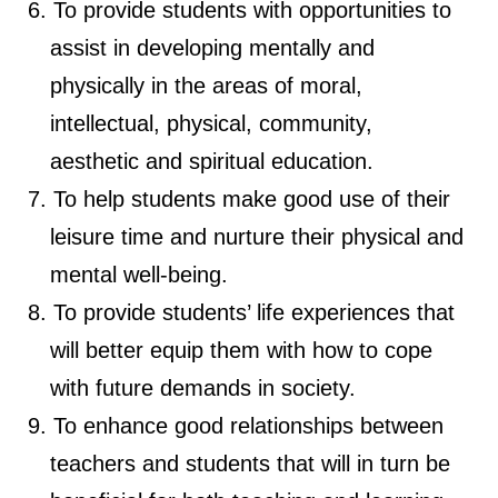
To provide students with opportunities to
assist in developing mentally and
physically in the areas of moral,
intellectual, physical, community,
aesthetic and spiritual education.
To help students make good use of their
leisure time and nurture their physical and
mental well-being.
To provide students’ life experiences that
will better equip them with how to cope
with future demands in society.
To enhance good relationships between
teachers and students that will in turn be