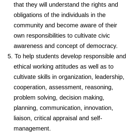
that they will understand the rights and
obligations of the individuals in the
community and become aware of their
own responsibilities to cultivate civic
awareness and concept of democracy.
To help students develop responsible and
ethical working attitudes as well as to
cultivate skills in organization, leadership,
cooperation, assessment, reasoning,
problem solving, decision making,
planning, communication, innovation,
liaison, critical appraisal and self-
management.