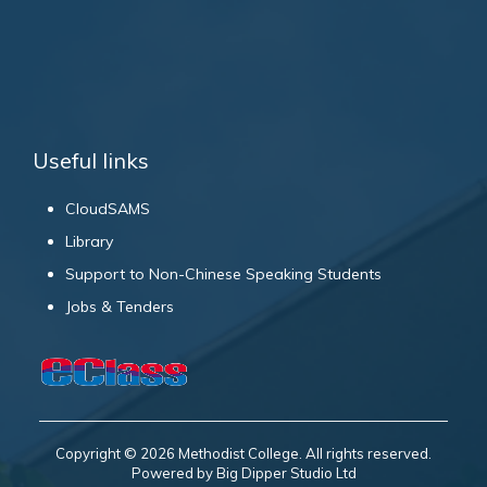
Useful links
CloudSAMS
Library
Support to Non-Chinese Speaking Students
Jobs & Tenders
Copyright © 2026 Methodist College. All rights reserved.
Powered by Big Dipper Studio Ltd