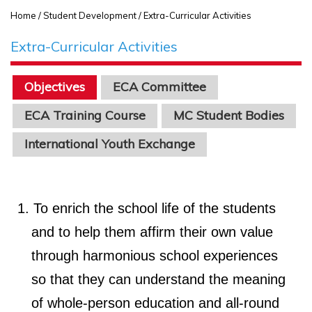
Home
/ Student Development / Extra-Curricular Activities
Extra-Curricular Activities
Objectives
ECA Committee
ECA Training Course
MC Student Bodies
International Youth Exchange
To enrich the school life of the students
and to help them affirm their own value
through harmonious school experiences
so that they can understand the meaning
of whole-person education and all-round