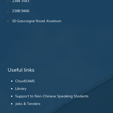
2384 3543
2388 9466
50 Gascoigne Road, Kowloon
Useful links
CloudSAMS
Library
Support to Non-Chinese Speaking Students
Jobs & Tenders