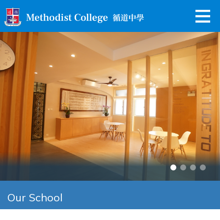
Our School