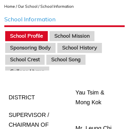
Home
/ Our School / School Information
School Information
School Profile
School Mission
Sponsoring Body
School History
School Crest
School Song
College Hymn
Yau Tsim &
DISTRICT
Mong Kok
SUPERVISOR /
CHAIRMAN OF
Mr. Leung Chi