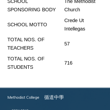
SCHOOL
The Methodist
SPONSORING BODY
Church
Crede Ut
SCHOOL MOTTO
Intellegas
TOTAL NOS. OF
57
TEACHERS
TOTAL NOS. OF
716
STUDENTS
循道中學
Methodist College