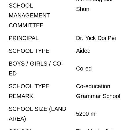
SCHOOL
Shun
MANAGEMENT
COMMITTEE
PRINCIPAL
Dr. Yick Doi Pei
SCHOOL TYPE
Aided
BOYS / GIRLS / CO-
Co-ed
ED
SCHOOL TYPE
Co-education
REMARK
Grammar School
SCHOOL SIZE (LAND
5200 m²
AREA)