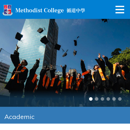
Academic