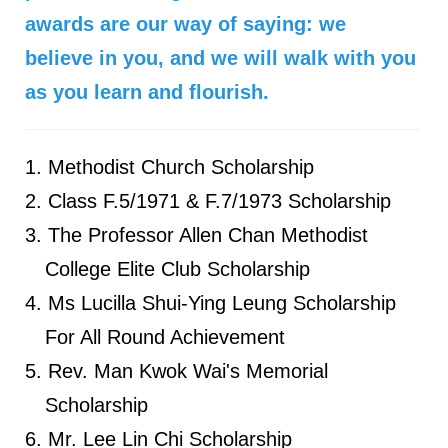
awards are our way of saying: we
believe in you, and we will walk with you
as you learn and flourish.
Methodist Church Scholarship
Class F.5/1971 & F.7/1973 Scholarship
The Professor Allen Chan Methodist
College Elite Club Scholarship
Ms Lucilla Shui-Ying Leung Scholarship
For All Round Achievement
Rev. Man Kwok Wai's Memorial
Scholarship
Mr. Lee Lin Chi Scholarship