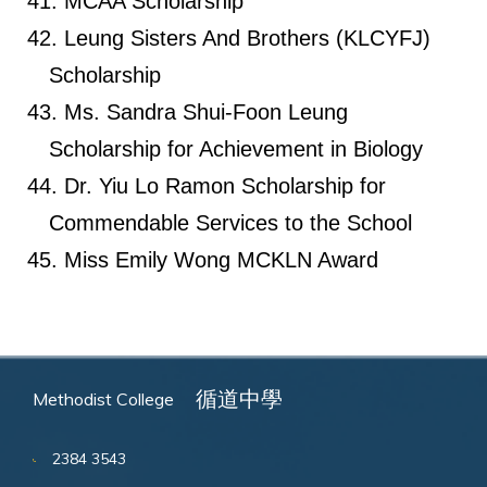
MCAA Scholarship
Leung Sisters And Brothers (KLCYFJ)
Scholarship
Ms. Sandra Shui-Foon Leung
Scholarship for Achievement in Biology
Dr. Yiu Lo Ramon Scholarship for
Commendable Services to the School
Miss Emily Wong MCKLN Award
循道中學
Methodist College
2384 3543