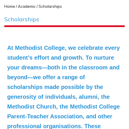
Home
/ Academic / Scholarships
Scholarships
At Methodist College, we celebrate every
student’s effort and growth. To nurture
your dreams—both in the classroom and
beyond—we offer a range of
scholarships made possible by the
generosity of individuals, alumni, the
Methodist Church, the Methodist College
Parent‑Teacher Association, and other
professional organisations. These