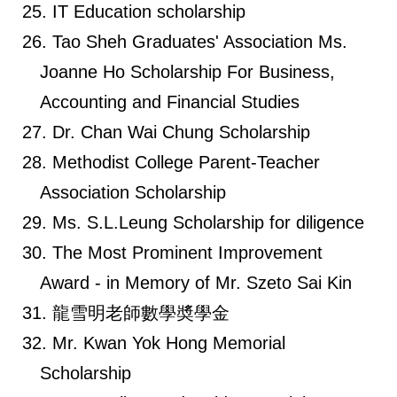
IT Education scholarship
Tao Sheh Graduates' Association Ms.
Joanne Ho Scholarship For Business,
Accounting and Financial Studies
Dr. Chan Wai Chung Scholarship
Methodist College Parent-Teacher
Association Scholarship
Ms. S.L.Leung Scholarship for diligence
The Most Prominent Improvement
Award - in Memory of Mr. Szeto Sai Kin
龍雪明老師數學奬學金
Mr. Kwan Yok Hong Memorial
Scholarship