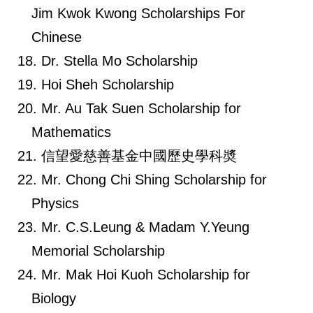
Jim Kwok Kwong Scholarships For
Chinese
Dr. Stella Mo Scholarship
Hoi Sheh Scholarship
Mr. Au Tak Suen Scholarship for
Mathematics
信望愛慈善基金中國歷史學科奬
Mr. Chong Chi Shing Scholarship for
Physics
Mr. C.S.Leung & Madam Y.Yeung
Memorial Scholarship
Mr. Mak Hoi Kuoh Scholarship for
Biology