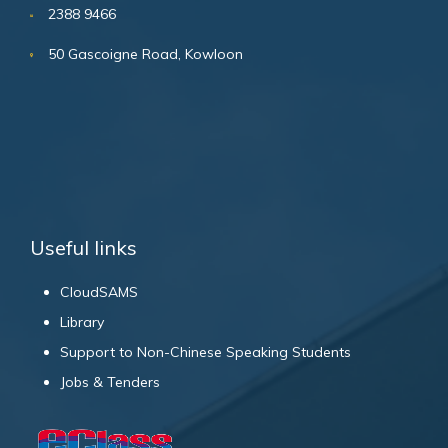
2388 9466
50 Gascoigne Road, Kowloon
Useful links
CloudSAMS
Library
Support to Non-Chinese Speaking Students
Jobs & Tenders