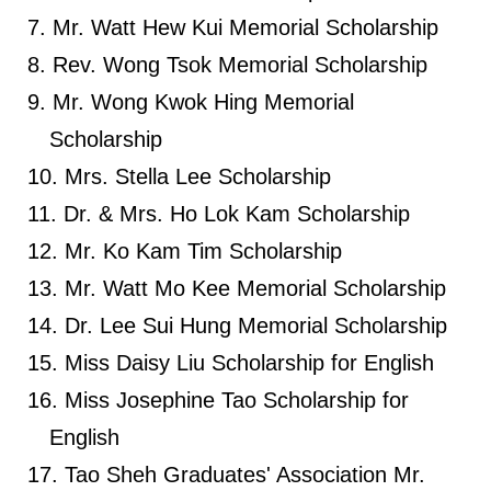
Mr. Watt Hew Kui Memorial Scholarship
Rev. Wong Tsok Memorial Scholarship
Mr. Wong Kwok Hing Memorial
Scholarship
Mrs. Stella Lee Scholarship
Dr. & Mrs. Ho Lok Kam Scholarship
Mr. Ko Kam Tim Scholarship
Mr. Watt Mo Kee Memorial Scholarship
Dr. Lee Sui Hung Memorial Scholarship
Miss Daisy Liu Scholarship for English
Miss Josephine Tao Scholarship for
English
Tao Sheh Graduates' Association Mr.