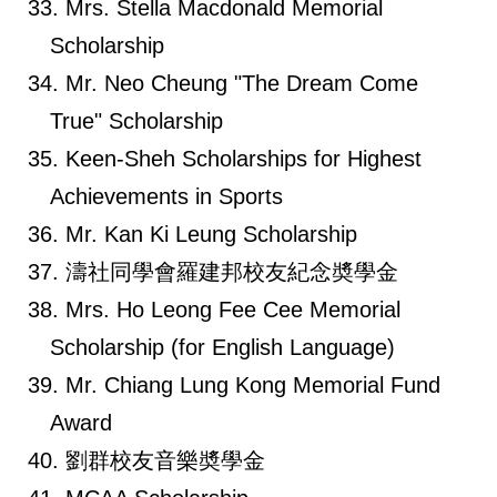
Mrs. Stella Macdonald Memorial
Scholarship
Mr. Neo Cheung "The Dream Come
True" Scholarship
Keen-Sheh Scholarships for Highest
Achievements in Sports
Mr. Kan Ki Leung Scholarship
濤社同學會羅建邦校友紀念奬學金
Mrs. Ho Leong Fee Cee Memorial
Scholarship (for English Language)
Mr. Chiang Lung Kong Memorial Fund
Award
劉群校友音樂奬學金