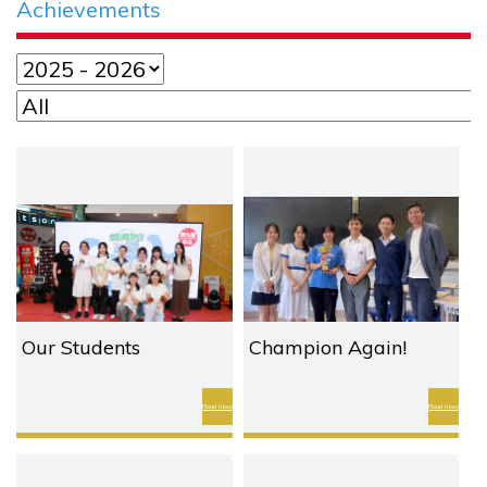
Achievements
Our Students
Champion Again!
Crowned Champion
Victory for our English
and 1st Runner-Up in
Debate Team!
Read more
Read more
Values Education T-
Shirt Design