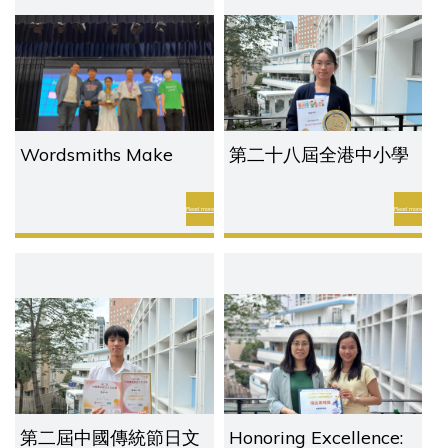
Competition
Wordsmiths Make
第二十八屆全港中小學
History with a Grand
普通話演講比賽2026
Slam at the HKSPA
Read more
Read more
Inter-School Scrabble
Championship 2026
第二屆中國傳統節日文
Honoring Excellence: