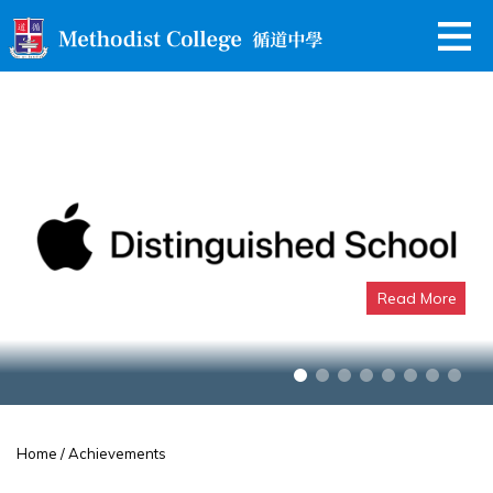
Read More
Apple Distinguished School
Home
/ Achievements