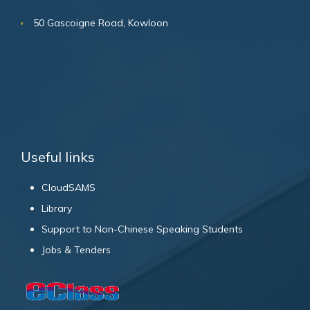
50 Gascoigne Road, Kowloon
Useful links
CloudSAMS
Library
Support to Non-Chinese Speaking Students
Jobs & Tenders