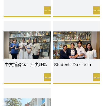
化比賽
Our English Teacher
Wins Outstanding
Read more
Read more
Digital Humanities
Award
中文辯論隊：油尖旺區
Students Dazzle in
聯校模擬聯合國會議
Time To Talk
Read more
Read more