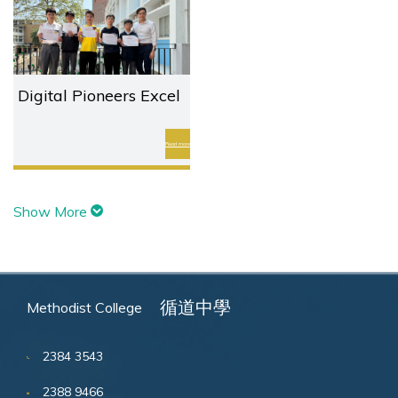
Digital Pioneers Excel
in International
Coding Elite (ICE)
Read more
Challenge
Show More
循道中學
Methodist College
2384 3543
2388 9466