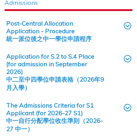
Admissions
Post-Central Allocation
Application - Procedure
統一派位後之中一學位申請程序
Application for S.2 to S.4 Place
(for admission in September
2026)
中二至中四學位申請表格（2026年9
月入學）
The Admissions Criteria for S1
Applicant (for 2026-27 S1)
中一自行分配學位收生準則（2026-
27 中一）