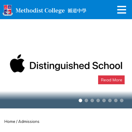
Read More
Apple Distinguished School
Home
/ Admissions