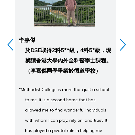
李嘉傑
方
於DSE取得2科5**級，4科5*級，現
就讀香港大學內外全科醫學士課程。
（李嘉傑同學畢業於循道學校）
"Methodist College is more than just a school
to me; it is a second home that has
「在
allowed me to find wonderful individuals
with whom I can play, rely on, and trust. It
has played a pivotal role in helping me