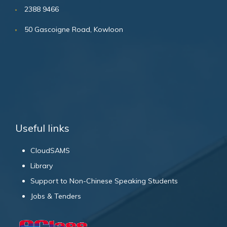
2388 9466
50 Gascoigne Road, Kowloon
Useful links
CloudSAMS
Library
Support to Non-Chinese Speaking Students
Jobs & Tenders