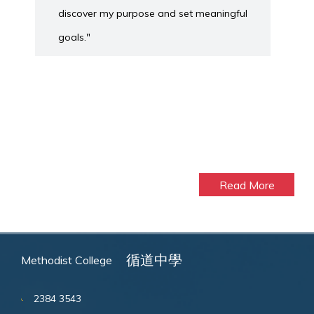
discover my purpose and set meaningful
goals."
Read More
循道中學
Methodist College
2384 3543