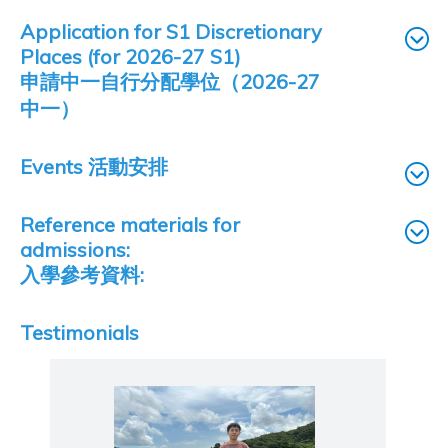
Application for S1 Discretionary
Places (for 2026-27 S1)
申請中一自行分配學位（2026-27
中一）
Events 活動安排
Reference materials for
admissions:
入學參考資料:
Testimonials