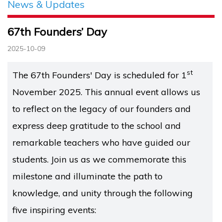
News & Updates
67th Founders’ Day
2025-10-09
st
The 67th Founders' Day is scheduled for 1
November 2025. This annual event allows us
to reflect on the legacy of our founders and
express deep gratitude to the school and
remarkable teachers who have guided our
students. Join us as we commemorate this
milestone and illuminate the path to
knowledge, and unity through the following
five inspiring events: