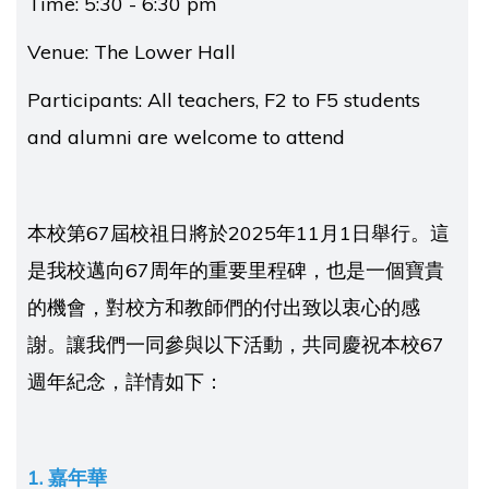
Time: 5:30 - 6:30 pm
Venue: The Lower Hall
Participants: All teachers, F2 to F5 students
and alumni are welcome to attend
本校第67屆校祖日將於2025年11月1日舉行。這
是我校邁向67周年的重要里程碑，也是一個寶貴
的機會，對校方和教師們的付出致以衷心的感
謝。讓我們一同參與以下活動，共同慶祝本校67
週年紀念，詳情如下：
1. 嘉年華