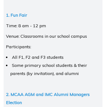
1. Fun Fair
Time: 8 am - 12 pm
Venue: Classrooms in our school campus
Participants:
All F1, F2 and F3 students
Some primary school students & their
parents (by invitation), and alumni
2. MCAA AGM and IMC Alumni Managers
Election