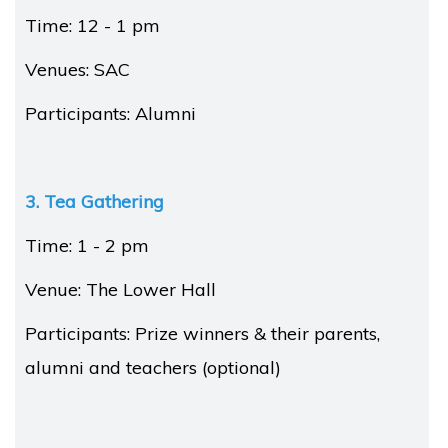
Time: 12 - 1 pm
Venues: SAC
Participants: Alumni
3. Tea Gathering
Time: 1 - 2 pm
Venue: The Lower Hall
Participants: Prize winners & their parents,
alumni and teachers (optional)