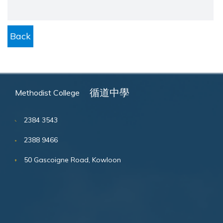
Back
循道中學
Methodist College
2384 3543
2388 9466
50 Gascoigne Road, Kowloon