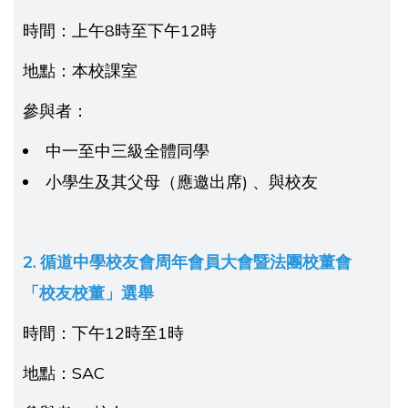
時間：上午8時至下午12時
地點：本校課室
參與者：
中一至中三級全體同學
小學生及其父母（應邀出席) 、與校友
2. 循道中學校友會周年會員大會暨法團校董會
「校友校董」選舉
時間：下午12時至1時
地點：SAC