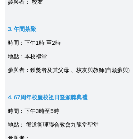
參與者： 校友
3. 午間茶聚
時間：下午1時 至2時
地點：本校禮堂
參與者：獲獎者及其父母 、校友與教師(自願參與)
4. 67周年校慶校祖日
暨
頒
獎
典禮
時間：下午3時至5時
地點： 循道衛理聯合教會九龍堂聖堂
參與者：