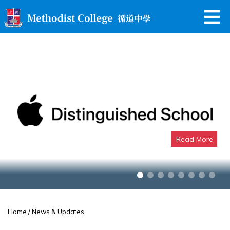
Read More
Apple Distinguished School
Home
/ News & Updates