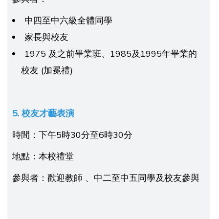
中四至中六級全體同學
家長與校友
1975 及之前畢業班、1985及1995年畢業的
校友 (加冕禮)
5. 校友
才藝表演
時間：下午5時30分至6時30分
地點：本校禮堂
參與者：歡迎教師 、中二至中五同學及校友參與