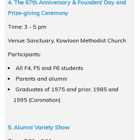
4. The 67th Anniversary & Founders’ Day
and
Prize-giving Ceremony
Time: 3 - 5 pm
Venue: Sanctuary, Kowloon Methodist Church
Participants:
All F4, F5 and F6 students
Parents and alumni
Graduates of 1975 and prior, 1985 and
1995 (Coronation)
5. Alumni Variety Show