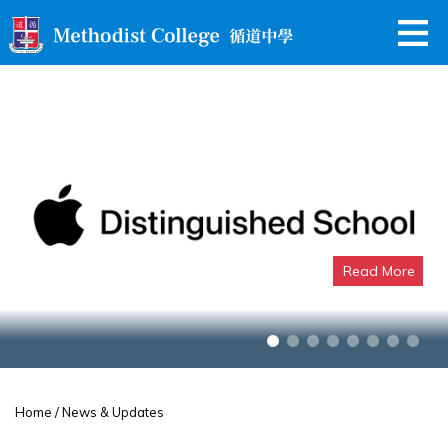
Read More
Apple Distinguished School
Home
/ News & Updates