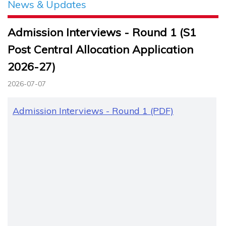
News & Updates
Admission Interviews - Round 1 (S1
Post Central Allocation Application
2026-27)
2026-07-07
Admission Interviews - Round 1 (PDF)