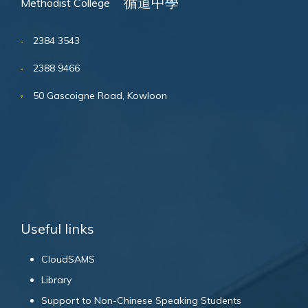
循道中學
Methodist College
2384 3543
2388 9466
50 Gascoigne Road, Kowloon
Useful links
CloudSAMS
Library
Support to Non-Chinese Speaking Students