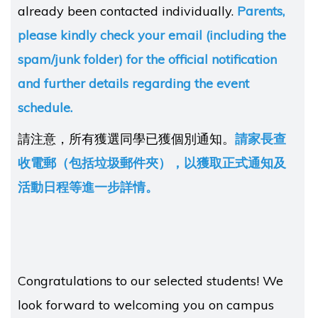
already been contacted individually.
Parents,
please kindly check your email (including the
spam/junk folder) for the official notification
and further details regarding the event
schedule.
請注意，所有獲選同學已獲個別通知。
請家長查
收電郵（包括垃圾郵件夾），以獲取正式通知及
活動日程等進一步詳情。
Congratulations to our selected students! We
look forward to welcoming you on campus