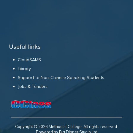
Useful links
CloudSAMS
Library
Support to Non-Chinese Speaking Students
Jobs & Tenders
Copyright © 2026 Methodist College. All rights reserved.
Powered by Big Dipper Studio Ltd