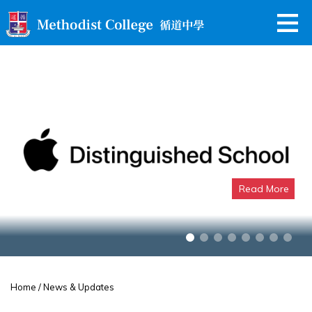
Read More
Apple Distinguished School
Home
/ News & Updates