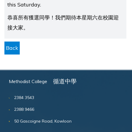
this Saturday.
恭喜所有獲選同學！我們期待本星期六在校園迎
接大家。
Back
循道中學
Methodist College
2384 3543
2388 9466
50 Gascoigne Road, Kowloon