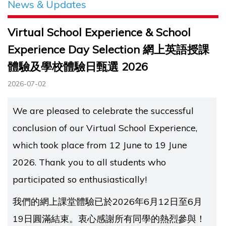
News & Updates
Virtual School Experience & School
Experience Day Selection 網上英語授課
體驗及學校體驗日甄選 2026
2026-07-02
We are pleased to celebrate the successful
conclusion of our Virtual School Experience,
which took place from 12 June to 19 June
2026. Thank you to all students who
participated so enthusiastically!
我們的網上課堂體驗已於2026年6月12日至6月
19日圓滿結束。衷心感謝所有同學的熱烈參與！