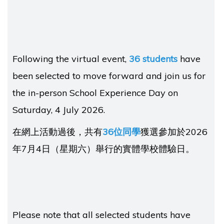
Following the virtual event,
36 students
have
been selected to move forward and join us for
the in-person School Experience Day on
Saturday, 4 July 2026.
在網上活動過後，共有
36位同學
獲選參加於2026
年7月4日（星期六）舉行的實體學校體驗日。
Please note that all selected students have