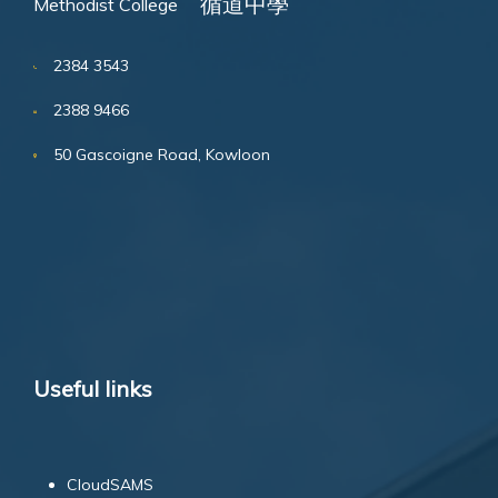
循道中學
Methodist College
2384 3543
2388 9466
50 Gascoigne Road, Kowloon
Useful links
CloudSAMS