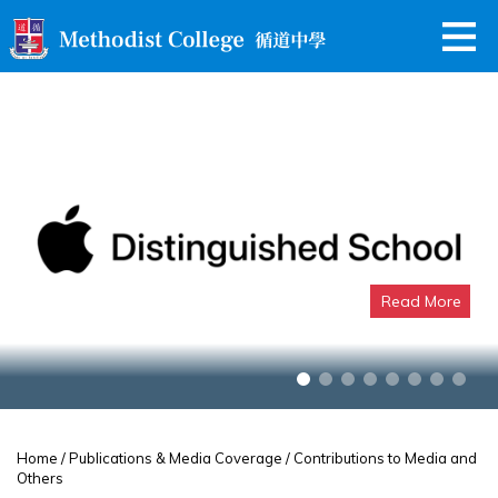
Read More
Apple Distinguished School
Home
/
Publications & Media Coverage
/ Contributions to Media and
Others