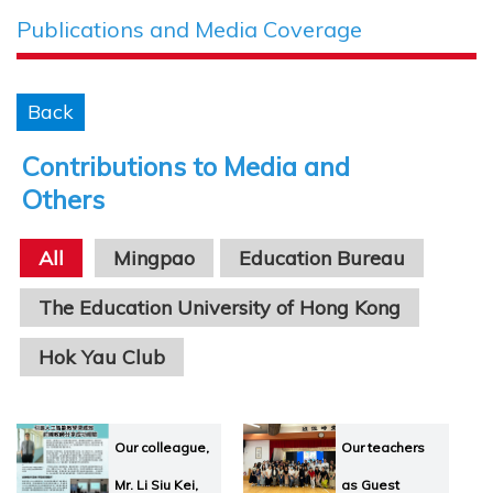
Publications and Media Coverage
Back
Contributions to Media and
Others
All
Mingpao
Education Bureau
The Education University of Hong Kong
Hok Yau Club
Hong Kong Association for Mathematics Educati
Our colleague,
Our teachers
Guest Speakers
Mr. Li Siu Kei,
as Guest