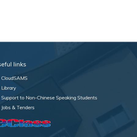
eful links
CloudSAMS
Library
Support to Non-Chinese Speaking Students
Jobs & Tenders