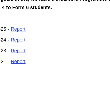
 4 to Form 6 students.
-25 -
Report
-24 -
Report
-23 -
Report
-21 -
Report