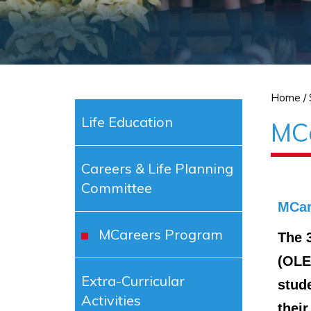
Home
/
Life Education
MC
Careers & Life Planning
Committee
MCar
MCareers Program
The 
(OLE
Extra-Curricular
stud
Activities
their