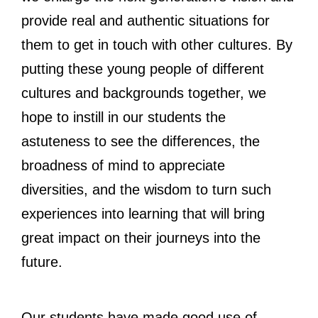
provide real and authentic situations for
them to get in touch with other cultures. By
putting these young people of different
cultures and backgrounds together, we
hope to instill in our students the
astuteness to see the differences, the
broadness of mind to appreciate
diversities, and the wisdom to turn such
experiences into learning that will bring
great impact on their journeys into the
future.
Our students have made good use of