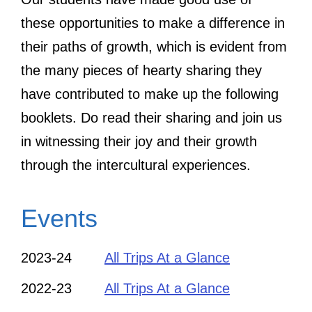
these opportunities to make a difference in
their paths of growth, which is evident from
the many pieces of hearty sharing they
have contributed to make up the following
booklets. Do read their sharing and join us
in witnessing their joy and their growth
through the intercultural experiences.
Events
2023-24
All Trips At a Glance
2022-23
All Trips At a Glance