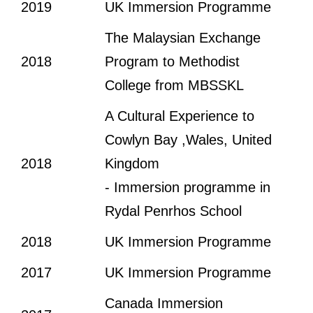
2019
UK Immersion Programme
The Malaysian Exchange
2018
Program to Methodist
College from MBSSKL
A Cultural Experience to
Cowlyn Bay ,Wales, United
2018
Kingdom
- Immersion programme in
Rydal Penrhos School
2018
UK Immersion Programme
2017
UK Immersion Programme
Canada Immersion