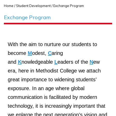
Home
/ Student Development / Exchange Program
Exchange Program
With the aim to nurture our students to
become
M
odest,
C
aring
and
K
nowledgeable
L
eaders of the
N
ew
era, here in Methodist College we attach
great importance to widening students’
exposure. In an age where global
communication is facilitated by modern
technology, it is increasingly important that
we enlarge the next generation’s vision and