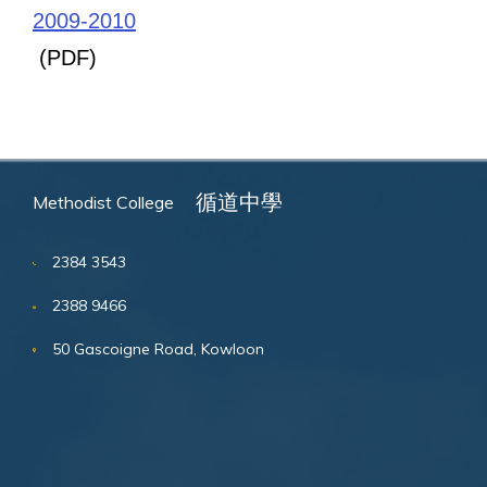
2009-2010
(PDF)
循道中學
Methodist College
2384 3543
2388 9466
50 Gascoigne Road, Kowloon