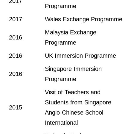
2017
Programme
2017
Wales Exchange Programme
Malaysia Exchange
2016
Programme
2016
UK Immersion Programme
Singapore Immersion
2016
Programme
Visit of Teachers and
Students from Singapore
2015
Anglo-Chinese School
International