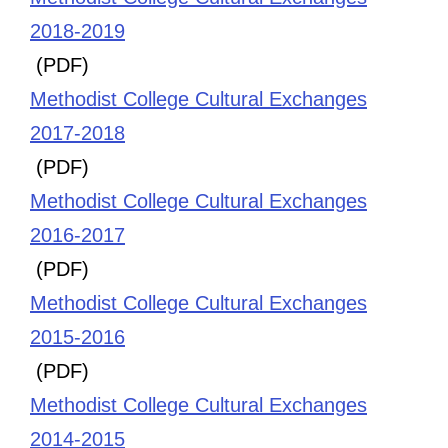
2018-2019
(PDF)
Methodist College Cultural Exchanges
2017-2018
(PDF)
Methodist College Cultural Exchanges
2016-2017
(PDF)
Methodist College Cultural Exchanges
2015-2016
(PDF)
Methodist College Cultural Exchanges
2014-2015