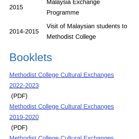
Malaysia Exchange
2015
Programme
Visit of Malaysian students to
2014-2015
Methodist College
Booklets
Methodist College Cultural Exchanges
2022-2023
(PDF)
Methodist College Cultural Exchanges
2019-2020
(PDF)
Methodist College Cultural Exchanges