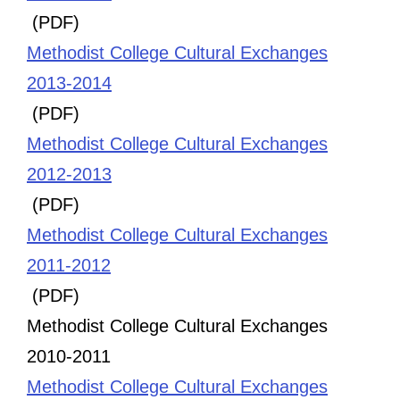
(PDF)
Methodist College Cultural Exchanges
2013-2014
(PDF)
Methodist College Cultural Exchanges
2012-2013
(PDF)
Methodist College Cultural Exchanges
2011-2012
(PDF)
Methodist College Cultural Exchanges
2010-2011
Methodist College Cultural Exchanges