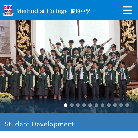
Student Development