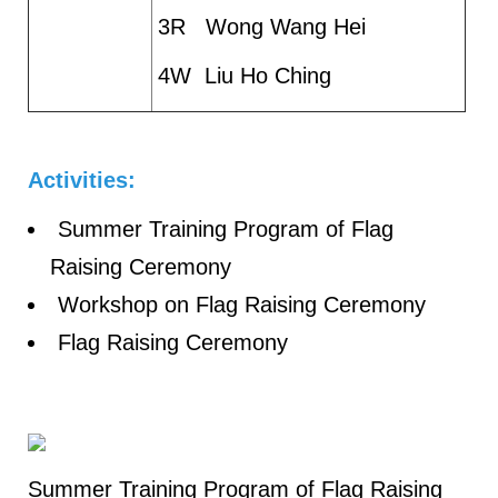
3R Wong Wang Hei
4W Liu Ho Ching
Activities:
Summer Training Program of Flag
Raising Ceremony
Workshop on Flag Raising Ceremony
Flag Raising Ceremony
Summer Training Program of Flag Raising