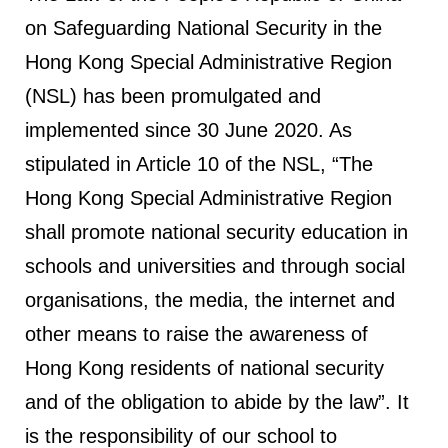
on Safeguarding National Security in the
Hong Kong Special Administrative Region
(NSL) has been promulgated and
implemented since 30 June 2020. As
stipulated in Article 10 of the NSL, “The
Hong Kong Special Administrative Region
shall promote national security education in
schools and universities and through social
organisations, the media, the internet and
other means to raise the awareness of
Hong Kong residents of national security
and of the obligation to abide by the law”. It
is the responsibility of our school to