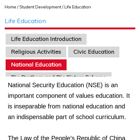
Home
/ Student Development / Life Education
Life Education
Life Education Introduction
Religious Activities
Civic Education
National Education
Big Brothers and Big Sisters Scheme
National Security Education (NSE) is an
Healthy School Program
important component of values education. It
is inseparable from national education and
an indispensable part of school curriculum.
The Law of the People’s Republic of China