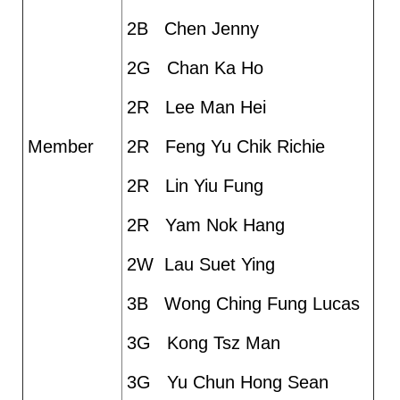
2B Chen Jenny
2G Chan Ka Ho
2R Lee Man Hei
Member
2R Feng Yu Chik Richie
2R Lin Yiu Fung
2R Yam Nok Hang
2W Lau Suet Ying
3B Wong Ching Fung Lucas
3G Kong Tsz Man
3G Yu Chun Hong Sean