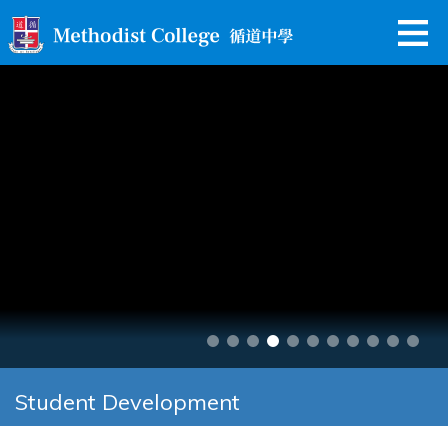
Student Development