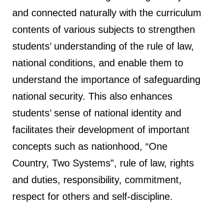
and connected naturally with the curriculum
contents of various subjects to strengthen
students’ understanding of the rule of law,
national conditions, and enable them to
understand the importance of safeguarding
national security. This also enhances
students’ sense of national identity and
facilitates their development of important
concepts such as nationhood, “One
Country, Two Systems”, rule of law, rights
and duties, responsibility, commitment,
respect for others and self-discipline.