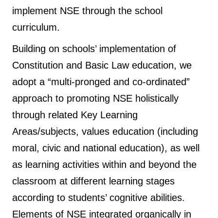
implement NSE through the school
curriculum.
Building on schools’ implementation of
Constitution and Basic Law education, we
adopt a “multi-pronged and co-ordinated”
approach to promoting NSE holistically
through related Key Learning
Areas/subjects, values education (including
moral, civic and national education), as well
as learning activities within and beyond the
classroom at different learning stages
according to students’ cognitive abilities.
Elements of NSE integrated organically in