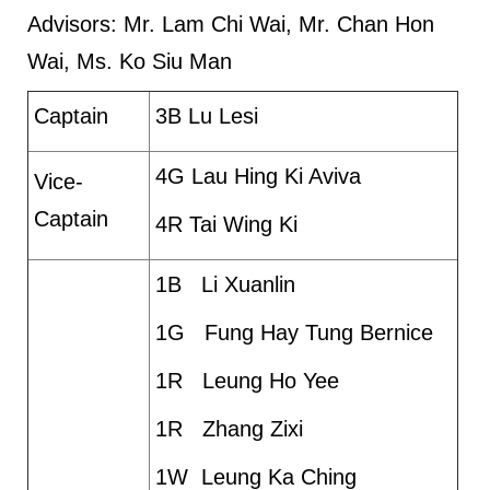
Advisors: Mr. Lam Chi Wai, Mr. Chan Hon
Wai, Ms. Ko Siu Man
Captain
3B Lu Lesi
4G Lau Hing Ki Aviva
Vice-
Captain
4R Tai Wing Ki
1B Li Xuanlin
1G Fung Hay Tung Bernice
1R Leung Ho Yee
1R Zhang Zixi
1W Leung Ka Ching