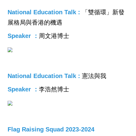
National Education Talk :
「
雙循環」新發
展格局與香港的機遇
Speaker ：
周文港博士
National Education Talk :
憲法與我
Speaker ：
李浩然博士
Flag Raising Squad 2023-2024