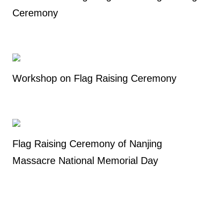
Ceremony
Workshop on Flag Raising Ceremony
Flag Raising Ceremony of Nanjing
Massacre National Memorial Day