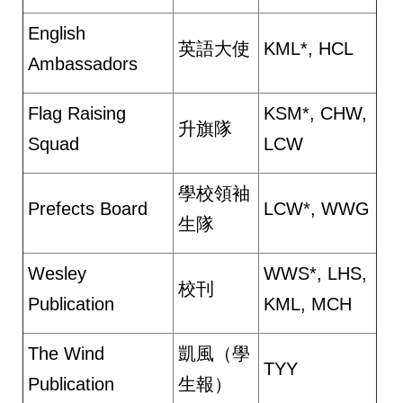
English
英語大使
KML*, HCL
Ambassadors
Flag Raising
KSM*, CHW,
升旗隊
Squad
LCW
學校領袖
Prefects Board
LCW*, WWG
生隊
Wesley
WWS*, LHS,
校刊
Publication
KML, MCH
The Wind
凱風（學
TYY
Publication
生報）