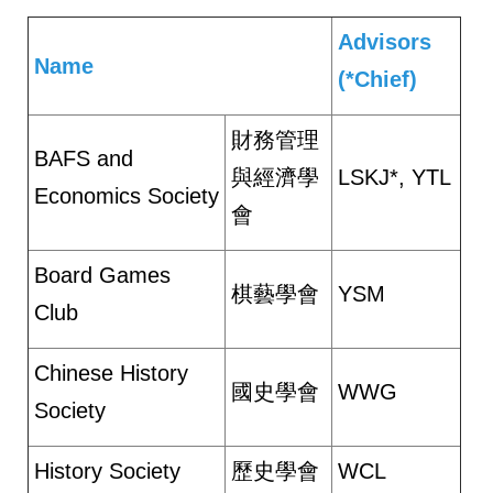
Advisors
Name
(*Chief)
財務管理
BAFS and
與經濟學
LSKJ*, YTL
Economics Society
會
Board Games
棋藝學會
YSM
Club
Chinese History
國史學會
WWG
Society
History Society
歷史學會
WCL