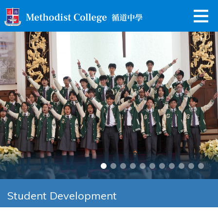
Student Development