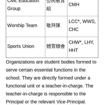
Civic Education
公民教育
CMH
Group
組
LCC*, WWS,
Worship Team
敬拜隊
CHC
CHW*, LHY,
Sports Union
體育聯會
HHT
Organizations are student bodies formed to
serve certain essential functions in the
school. They are directly formed under a
functional unit or a teacher-in-charge. The
teacher-in-charge is responsible to the
Principal or the relevant Vice-Principal.