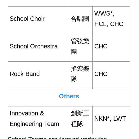
WWS*,
School Choir
合唱團
HCL, CHC
管弦樂
School Orchestra
CHC
團
搖滾樂
Rock Band
CHC
隊
Others
Innovation &
創新工
NKN*, LWT
Engineering Team
程隊