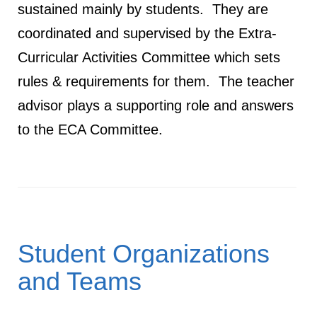
sustained mainly by students. They are
coordinated and supervised by the Extra-
Curricular Activities Committee which sets
rules & requirements for them. The teacher
advisor plays a supporting role and answers
to the ECA Committee.
Student Organizations
and Teams