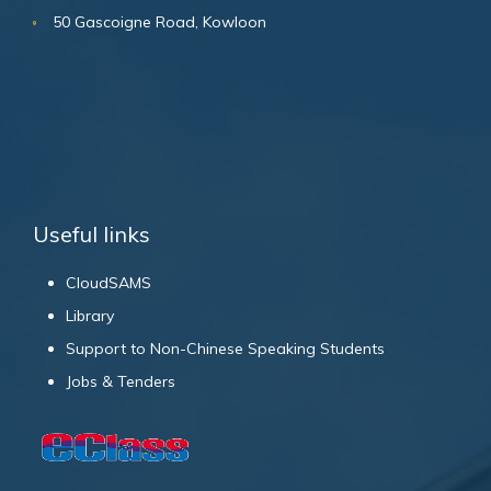
50 Gascoigne Road, Kowloon
Useful links
CloudSAMS
Library
Support to Non-Chinese Speaking Students
Jobs & Tenders