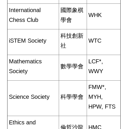
International
國際象棋
WHK
Chess Club
學會
科技創新
iSTEM Society
WTC
社
Mathematics
LCF*,
數學學會
Society
WWY
FMW*,
Science Society
科學學會
MYH,
HPW, FTS
Ethics and
倫哲沙龍
HMC