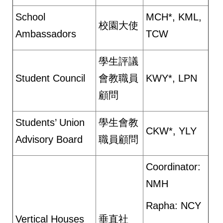
School
MCH*, KML,
校園大使
Ambassadors
TCW
學生評議
Student Council
會教職員
KWY*, LPN
顧問
Students’ Union
學生會教
CKW*, YLY
Advisory Board
職員顧問
Coordinator:
NMH
Rapha: NCY
Vertical Houses
垂直社