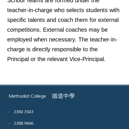
School Teams are formed under the
teacher-in-charge who selects students with
specific talents and coach them for external
competitions. External coaches may be
employed when necessary. The teacher-in-
charge is directly responsible to the
Principal or the relevant Vice-Principal.
循道中學
Methodist College
2384 3543
2388 9466