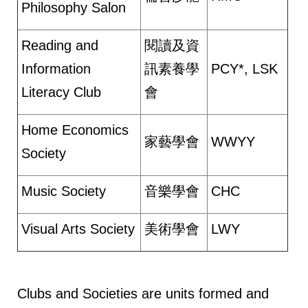
Philosophy Salon
Reading and
閱讀及資
Information
訊素養學
PCY*, LSK
Literacy Club
會
Home Economics
家藝學會
WWYY
Society
Music Society
音樂學會
CHC
Visual Arts Society
美術學會
LWY
Clubs and Societies are units formed and