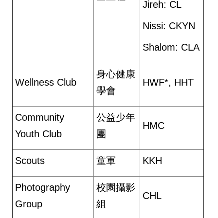
Jireh: CL
Nissi: CKYN
Shalom: CLA
身心健康
Wellness Club
HWF*, HHT
學會
Community
公益少年
HMC
Youth Club
團
Scouts
童軍
KKH
Photography
校園攝影
CHL
Group
組