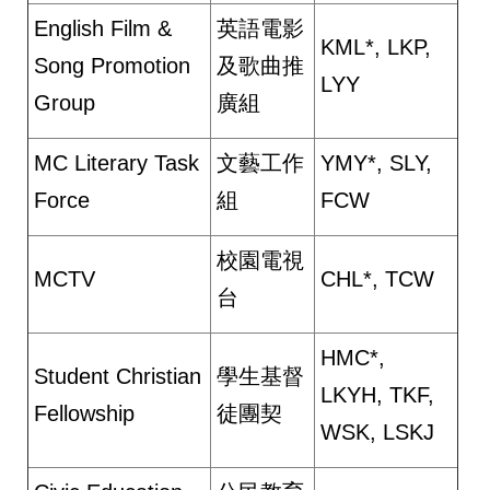
English Film &
英語電影
KML*, LKP,
Song Promotion
及歌曲推
LYY
Group
廣組
MC Literary Task
文藝工作
YMY*, SLY,
Force
組
FCW
校園電視
MCTV
CHL*, TCW
台
HMC*,
Student Christian
學生基督
LKYH, TKF,
Fellowship
徒團契
WSK, LSKJ