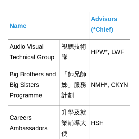
Advisors
Name
(*Chief)
Audio Visual
視聽技術
HPW*, LWF
Technical Group
隊
Big Brothers and
「師兄師
Big Sisters
姊」服務
NMH*, CKYN
Programme
計劃
升學及就
Careers
業輔導大
HSH
Ambassadors
使