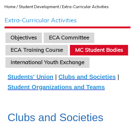
Home
/ Student Development / Extra-Curricular Activities
Extra-Curricular Activities
Objectives
ECA Committee
ECA Training Course
MC Student Bodies
International Youth Exchange
Students' Union
|
Clubs and Societies
|
Student Organizations and Teams
Clubs and Societies