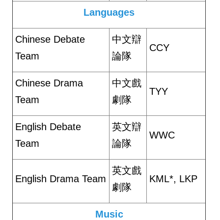
Languages
Chinese Debate
中文辯
CCY
Team
論隊
Chinese Drama
中文戲
TYY
Team
劇隊
English Debate
英文辯
WWC
Team
論隊
英文戲
English Drama Team
KML*, LKP
劇隊
Music