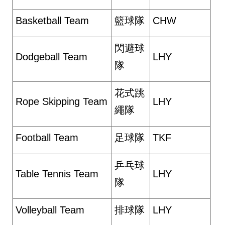
Basketball Team
籃球隊
CHW
閃避球
Dodgeball Team
LHY
隊
花式跳
Rope Skipping Team
LHY
繩隊
Football Team
足球隊
TKF
乒乓球
Table Tennis Team
LHY
隊
Volleyball Team
排球隊
LHY