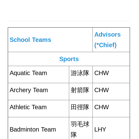
Advisors
School Teams
(*Chief)
Sports
Aquatic Team
游泳隊
CHW
Archery Team
射箭隊
CHW
Athletic Team
田徑隊
CHW
羽毛球
Badminton Team
LHY
隊