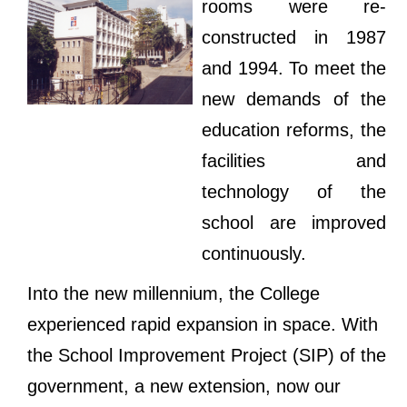
rooms were re-
constructed in 1987
and 1994. To meet the
new demands of the
education reforms, the
facilities and
technology of the
school are improved
continuously.
Into the new millennium, the College
experienced rapid expansion in space. With
the School Improvement Project (SIP) of the
government, a new extension, now our