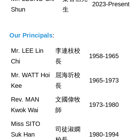
2023-Present
Shun
生
Our Principals
:
Mr. LEE Lin
李連枝校
1958-1965
Chi
長
Mr. WATT Hoi
屈海圻校
1965-1973
Kee
長
Rev. MAN
文國偉牧
1973-1980
Kwok Wai
師
Miss SITO
司徒淑嫻
Suk Han
1980-1994
校長