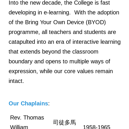
Into the new decade, the College is fast
developing in e-learning. With the adoption
of the Bring Your Own Device (BYOD)
programme, all teachers and students are
catapulted into an era of interactive learning
that extends beyond the classroom
boundary and opens to multiple ways of
expression, while our core values remain
intact.
Our Chaplains
:
Rev. Thomas
司徒多馬
William
1958-1965