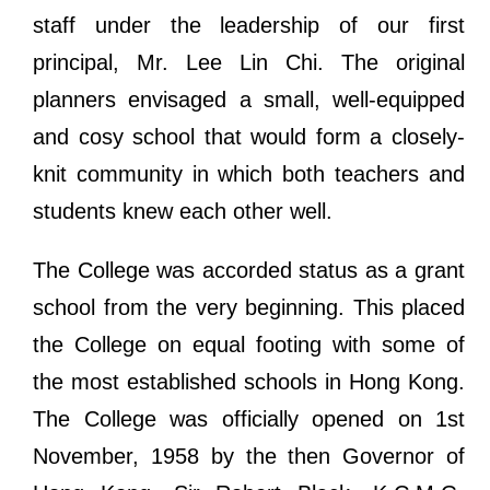
staff under the leadership of our first
principal, Mr. Lee Lin Chi. The original
planners envisaged a small, well-equipped
and cosy school that would form a closely-
knit community in which both teachers and
students knew each other well.
The College was accorded status as a grant
school from the very beginning. This placed
the College on equal footing with some of
the most established schools in Hong Kong.
The College was officially opened on 1st
November, 1958 by the then Governor of