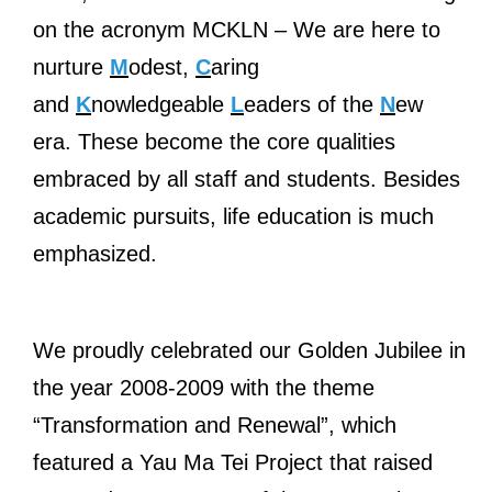
on the acronym MCKLN – We are here to
nurture
M
odest,
C
aring
and
K
nowledgeable
L
eaders of the
N
ew
era. These become the core qualities
embraced by all staff and students. Besides
academic pursuits, life education is much
emphasized.
We proudly celebrated our Golden Jubilee in
the year 2008-2009 with the theme
“Transformation and Renewal”, which
featured a Yau Ma Tei Project that raised