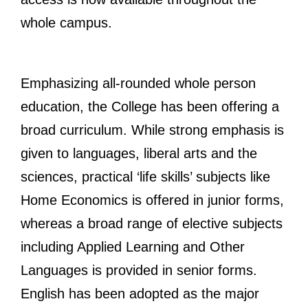
whole campus.
Emphasizing all-rounded whole person
education, the College has been offering a
broad curriculum. While strong emphasis is
given to languages, liberal arts and the
sciences, practical ‘life skills’ subjects like
Home Economics is offered in junior forms,
whereas a broad range of elective subjects
including Applied Learning and Other
Languages is provided in senior forms.
English has been adopted as the major