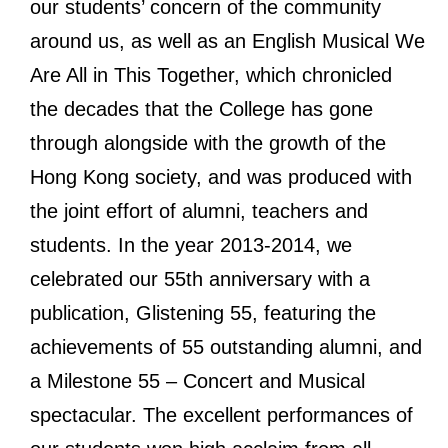
our students’ concern of the community
around us, as well as an English Musical We
Are All in This Together, which chronicled
the decades that the College has gone
through alongside with the growth of the
Hong Kong society, and was produced with
the joint effort of alumni, teachers and
students. In the year 2013-2014, we
celebrated our 55th anniversary with a
publication, Glistening 55, featuring the
achievements of 55 outstanding alumni, and
a Milestone 55 – Concert and Musical
spectacular. The excellent performances of