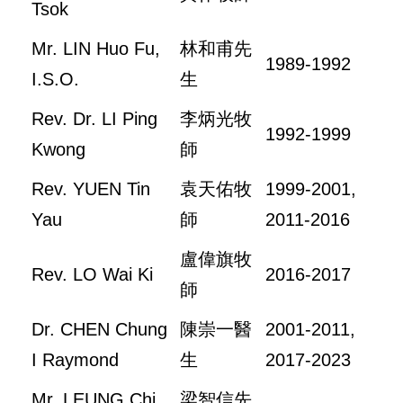
Tsok
Mr. LIN Huo Fu,
林和甫先
1989-1992
I.S.O.
生
Rev. Dr. LI Ping
李炳光牧
1992-1999
Kwong
師
Rev. YUEN Tin
袁天佑牧
1999-2001,
Yau
師
2011-2016
盧偉旗牧
Rev. LO Wai Ki
2016-2017
師
Dr. CHEN Chung
陳崇一醫
2001-2011,
I Raymond
生
2017-2023
Mr. LEUNG Chi
梁智信先