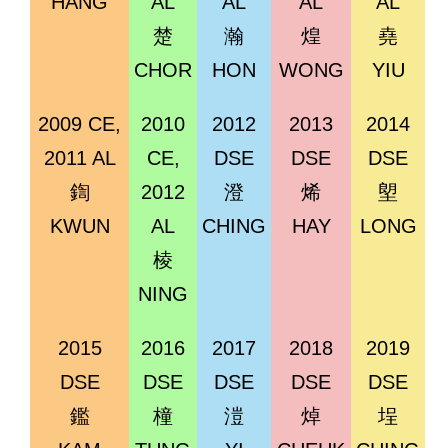
HANG
AL
AL
AL
AL
楚
瀚
煌
堯
CHOR
HON
WONG
YIU
2009 CE,
2010
2012
2013
2014
2011 AL
CE,
DSE
DSE
DSE
鍧
2012
澄
烯
塱
KWUN
AL
CHING
HAY
LONG
棱
NING
2015
2016
2017
2018
2019
DSE
DSE
DSE
DSE
DSE
鑑
橦
溰
焯
埕