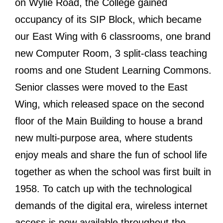
on Wylie Road, the College gained
occupancy of its SIP Block, which became
our East Wing with 6 classrooms, one brand
new Computer Room, 3 split-class teaching
rooms and one Student Learning Commons.
Senior classes were moved to the East
Wing, which released space on the second
floor of the Main Building to house a brand
new multi-purpose area, where students
enjoy meals and share the fun of school life
together as when the school was first built in
1958. To catch up with the technological
demands of the digital era, wireless internet
access is now available throughout the