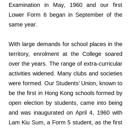
Examination in May, 1960 and our first
Lower Form 6 began in September of the
same year.
With large demands for school places in the
territory, enrolment at the College soared
over the years. The range of extra-curricular
activities widened. Many clubs and societies
were formed. Our Students’ Union, known to
be the first in Hong Kong schools formed by
open election by students, came into being
and was inaugurated on April 4, 1960 with
Lam Kiu Sum, a Form 5 student, as the first