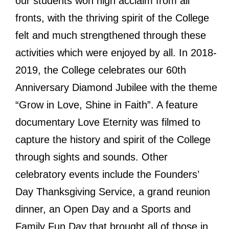
our students won high acclaim from all
fronts, with the thriving spirit of the College
felt and much strengthened through these
activities which were enjoyed by all. In 2018-
2019, the College celebrates our 60th
Anniversary Diamond Jubilee with the theme
“Grow in Love, Shine in Faith”. A feature
documentary Love Eternity was filmed to
capture the history and spirit of the College
through sights and sounds. Other
celebratory events include the Founders’
Day Thanksgiving Service, a grand reunion
dinner, an Open Day and a Sports and
Family Fun Day that brought all of those in