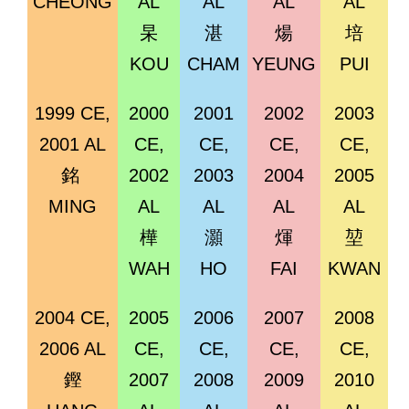
CHEONG
AL
AL
AL
AL
杲
湛
煬
培
KOU
CHAM
YEUNG
PUI
1999 CE,
2000
2001
2002
2003
2001 AL
CE,
CE,
CE,
CE,
銘
2002
2003
2004
2005
MING
AL
AL
AL
AL
樺
灝
煇
堃
WAH
HO
FAI
KWAN
2004 CE,
2005
2006
2007
2008
2006 AL
CE,
CE,
CE,
CE,
鏗
2007
2008
2009
2010