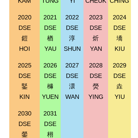
KAM
TUNG
YI
CHEUK
CHING
2020
2021
2022
2023
2024
DSE
DSE
DSE
DSE
DSE
鎧
楢
淳
炘
墧
HOI
YAU
SHUN
YAN
KIU
2025
2026
2027
2028
2029
DSE
DSE
DSE
DSE
DSE
鋻
櫞
澴
熒
垚
KIN
YUEN
WAN
YING
YIU
2030
2031
DSE
DSE
鎣
栩