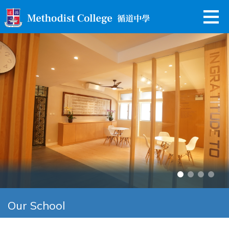
Our School