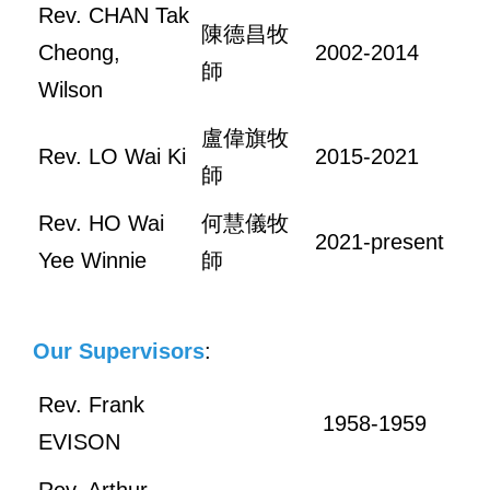
Rev. CHAN Tak
陳德昌牧
Cheong,
2002-2014
師
Wilson
盧偉旗牧
Rev. LO Wai Ki
2015-2021
師
Rev. HO Wai
何慧儀牧
2021-present
Yee Winnie
師
Our Supervisors
:
Rev. Frank
1958-1959
EVISON