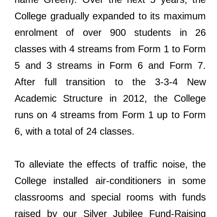
College gradually expanded to its maximum
enrolment of over 900 students in 26
classes with 4 streams from Form 1 to Form
5 and 3 streams in Form 6 and Form 7.
After full transition to the 3-3-4 New
Academic Structure in 2012, the College
runs on 4 streams from Form 1 up to Form
6, with a total of 24 classes.
To alleviate the effects of traffic noise, the
College installed air-conditioners in some
classrooms and special rooms with funds
raised by our Silver Jubilee Fund-Raising