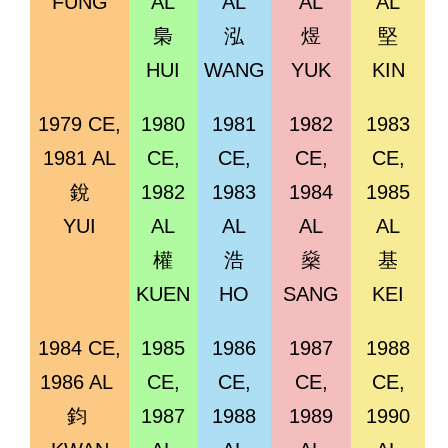
FUNG
AL
AL
AL
AL
梟
泓
煜
堅
HUI
WANG
YUK
KIN
1979 CE,
1980
1981
1982
1983
1981 AL
CE,
CE,
CE,
CE,
銳
1982
1983
1984
1985
YUI
AL
AL
AL
AL
權
浩
燊
基
KUEN
HO
SANG
KEI
1984 CE,
1985
1986
1987
1988
1986 AL
CE,
CE,
CE,
CE,
鈞
1987
1988
1989
1990