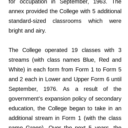
for occupation in September, 1963. The
annex provided the College with 5 additional
standard-sized classrooms which were
bright and airy.
The College operated 19 classes with 3
streams (with class names Blue, Red and
White) in each form from Form 1 to Form 5
and 2 each in Lower and Upper Form 6 until
September, 1976. As a result of the
government's expansion policy of secondary
education, the College began to take in an
additional stream in Form 1 (with the class
name Green). Over the next 5 years, the