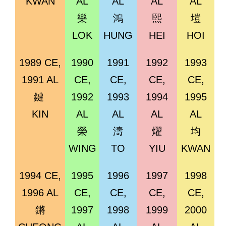
KWAN
AL
AL
AL
AL
樂
鴻
熙
塏
LOK
HUNG
HEI
HOI
1989 CE,
1990
1991
1992
1993
1991 AL
CE,
CE,
CE,
CE,
鍵
1992
1993
1994
1995
KIN
AL
AL
AL
AL
榮
濤
燿
均
WING
TO
YIU
KWAN
1994 CE,
1995
1996
1997
1998
1996 AL
CE,
CE,
CE,
CE,
鏘
1997
1998
1999
2000