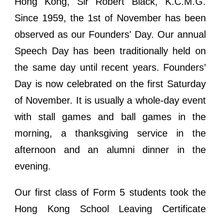
Hong Kong, Sir Robert Black, K.C.M.G.
Since 1959, the 1st of November has been
observed as our Founders' Day. Our annual
Speech Day has been traditionally held on
the same day until recent years. Founders’
Day is now celebrated on the first Saturday
of November. It is usually a whole-day event
with stall games and ball games in the
morning, a thanksgiving service in the
afternoon and an alumni dinner in the
evening.
Our first class of Form 5 students took the
Hong Kong School Leaving Certificate