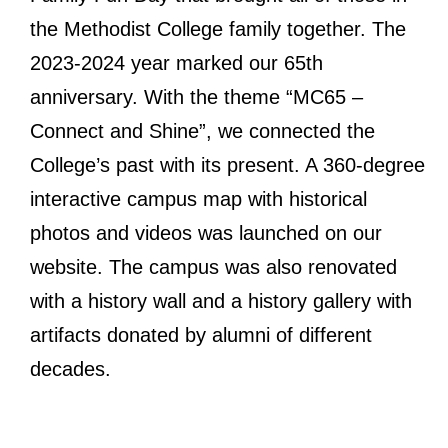
the Methodist College family together. The
2023-2024 year marked our 65th
anniversary.
With the theme “MC65 –
Connect and Shine”, we connected the
College’s past with its present. A 360-degree
interactive campus map with historical
photos and videos was launched on our
website. The campus was also renovated
with a history wall and a history gallery with
artifacts donated by alumni of different
decades.