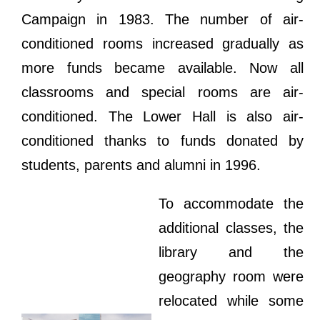
Campaign in 1983. The number of air-
conditioned rooms increased gradually as
more funds became available. Now all
classrooms and special rooms are air-
conditioned. The Lower Hall is also air-
conditioned thanks to funds donated by
students, parents and alumni in 1996.
To accommodate the
additional classes, the
library and the
geography room were
relocated while some