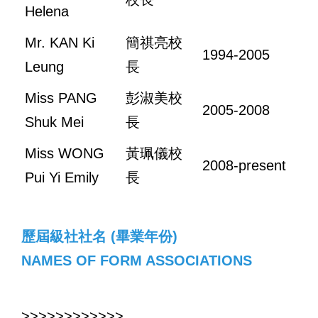
Helena
Mr. KAN Ki
簡祺亮校
1994-2005
Leung
長
Miss PANG
彭淑美校
2005-2008
Shuk Mei
長
Miss WONG
黃珮儀校
2008-present
Pui Yi Emily
長
歷屆級社社名 (畢業年份)
NAMES OF FORM ASSOCIATIONS
>>>>>>>>>>>>