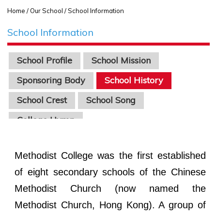
Home
/ Our School / School Information
School Information
School Profile
School Mission
Sponsoring Body
School History
School Crest
School Song
College Hymn
Methodist College was the first established
of eight secondary schools of the Chinese
Methodist Church (now named the
Methodist Church, Hong Kong). A group of