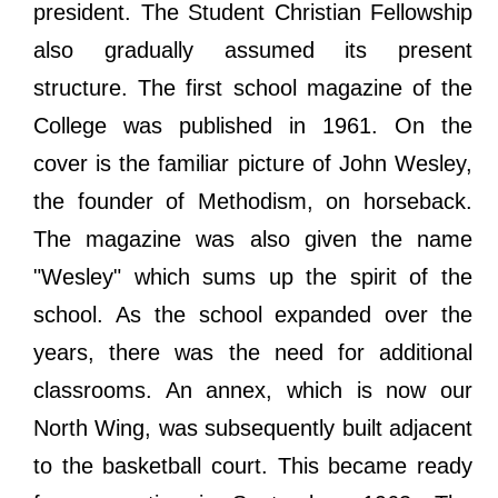
president. The Student Christian Fellowship
also gradually assumed its present
structure. The first school magazine of the
College was published in 1961. On the
cover is the familiar picture of John Wesley,
the founder of Methodism, on horseback.
The magazine was also given the name
"Wesley" which sums up the spirit of the
school. As the school expanded over the
years, there was the need for additional
classrooms. An annex, which is now our
North Wing, was subsequently built adjacent
to the basketball court. This became ready