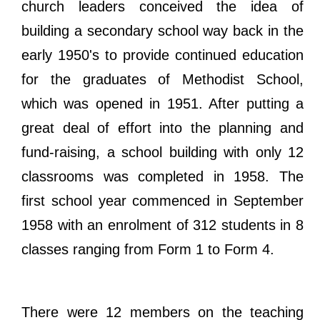
church leaders conceived the idea of
building a secondary school way back in the
early 1950's to provide continued education
for the graduates of Methodist School,
which was opened in 1951. After putting a
great deal of effort into the planning and
fund-raising, a school building with only 12
classrooms was completed in 1958. The
first school year commenced in September
1958 with an enrolment of 312 students in 8
classes ranging from Form 1 to Form 4.
There were 12 members on the teaching