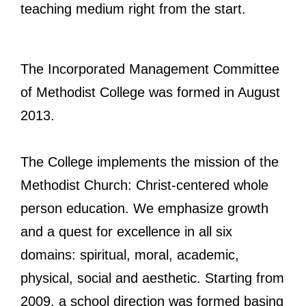
teaching medium right from the start.
The Incorporated Management Committee
of Methodist College was formed in August
2013.
The College implements the mission of the
Methodist Church: Christ-centered whole
person education. We emphasize growth
and a quest for excellence in all six
domains: spiritual, moral, academic,
physical, social and aesthetic. Starting from
2009, a school direction was formed basing