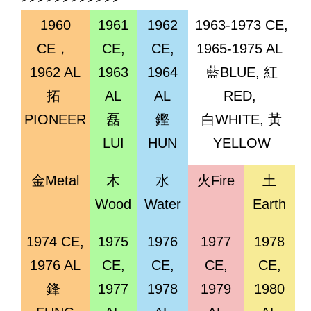
1960
1961
1962
1963-1973 CE,
CE，
CE,
CE,
1965-1975 AL
1962 AL
1963
1964
藍BLUE, 紅
拓
AL
AL
RED,
PIONEER
磊
鏗
白WHITE, 黃
LUI
HUN
YELLOW
金Metal
木
水
火Fire
土
Wood
Water
Earth
1974 CE,
1975
1976
1977
1978
1976 AL
CE,
CE,
CE,
CE,
鋒
1977
1978
1979
1980