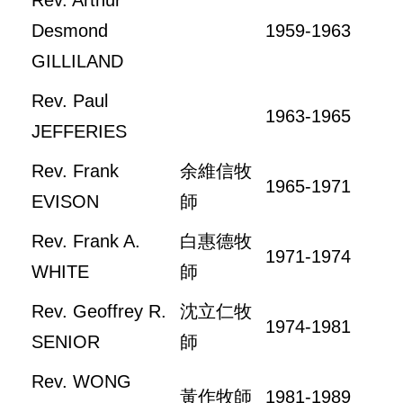
Rev. Arthur
Desmond
1959-1963
GILLILAND
Rev. Paul
1963-1965
JEFFERIES
Rev. Frank
余維信牧
1965-1971
EVISON
師
Rev. Frank A.
白惠德牧
1971-1974
WHITE
師
Rev. Geoffrey R.
沈立仁牧
1974-1981
SENIOR
師
Rev. WONG
黃作牧師
1981-1989