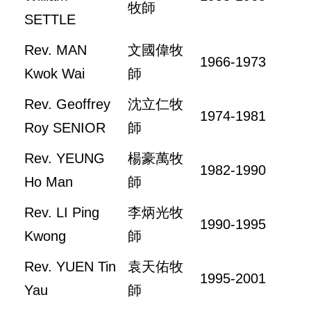
牧師
SETTLE
Rev. MAN
文國偉牧
1966-1973
Kwok Wai
師
Rev. Geoffrey
沈立仁牧
1974-1981
Roy SENIOR
師
Rev. YEUNG
楊豪萬牧
1982-1990
Ho Man
師
Rev. LI Ping
李炳光牧
1990-1995
Kwong
師
Rev. YUEN Tin
袁天佑牧
1995-2001
Yau
師