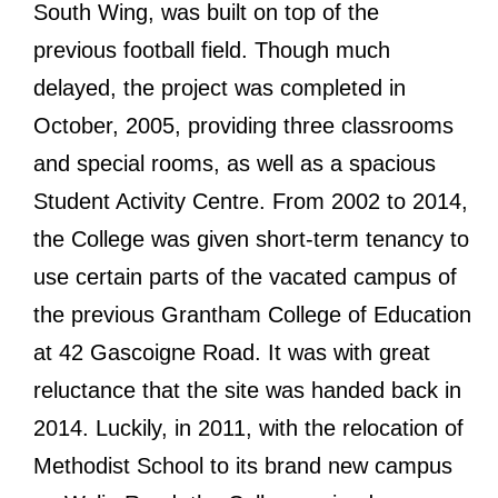
South Wing, was built on top of the
previous football field. Though much
delayed, the project was completed in
October, 2005, providing three classrooms
and special rooms, as well as a spacious
Student Activity Centre. From 2002 to 2014,
the College was given short-term tenancy to
use certain parts of the vacated campus of
the previous Grantham College of Education
at 42 Gascoigne Road. It was with great
reluctance that the site was handed back in
2014. Luckily, in 2011, with the relocation of
Methodist School to its brand new campus