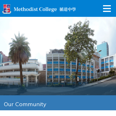
Our Community