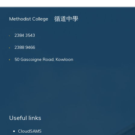
循道中學
Methodist College
2384 3543
2388 9466
50 Gascoigne Road, Kowloon
Useful links
CloudSAMS