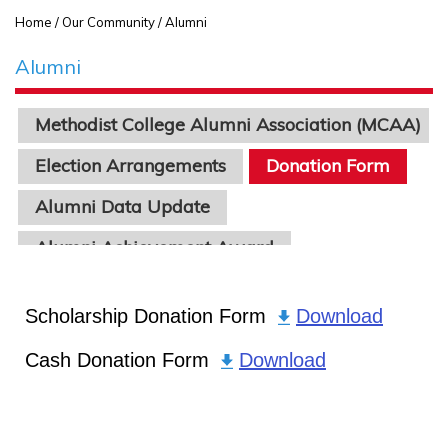
Home
/ Our Community / Alumni
Alumni
Methodist College Alumni Association (MCAA)
Election Arrangements
Donation Form
Alumni Data Update
Alumni Achievement Award
Scholarship Donation Form
Download
Cash Donation Form
Download