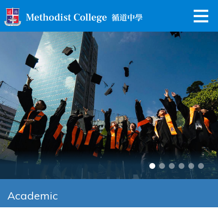
Academic