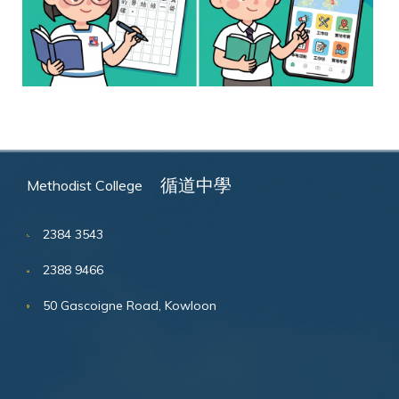
循道中學
Methodist College
2384 3543
2388 9466
50 Gascoigne Road, Kowloon