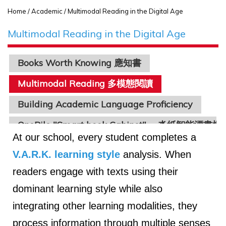
Home
/ Academic / Multimodal Reading in the Digital Age
Multimodal Reading in the Digital Age
Books Worth Knowing 應知書
Multimodal Reading 多模態閱讀
Building Academic Language Proficiency
OnePile "Smart book Cabinet" 一沓紙智能漂書機
At our school, every student completes a
V.A.R.K. learning style
analysis. When
readers engage with texts using their
dominant learning style while also
integrating other learning modalities, they
process information through multiple senses