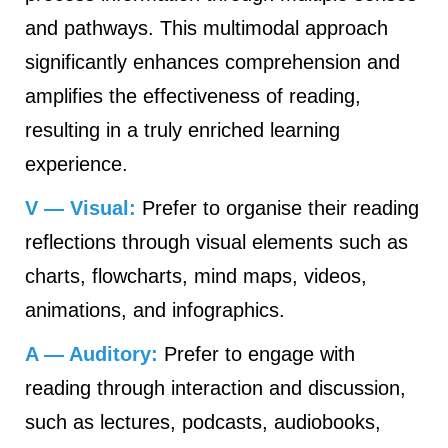
and pathways. This multimodal approach
significantly enhances comprehension and
amplifies the effectiveness of reading,
resulting in a truly enriched learning
experience.
V — Visual:
Prefer to organise their reading
reflections through visual elements such as
charts, flowcharts, mind maps, videos,
animations, and infographics.
A — Auditory:
Prefer to engage with
reading through interaction and discussion,
such as lectures, podcasts, audiobooks,