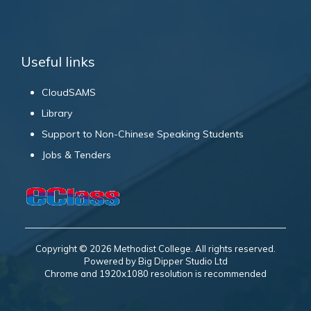
Useful links
CloudSAMS
Library
Support to Non-Chinese Speaking Students
Jobs & Tenders
Copyright © 2026 Methodist College. All rights reserved.
Powered by Big Dipper Studio Ltd
Chrome and 1920x1080 resolution is recommended
Books Worth Knowing 應知書