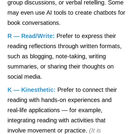
group discussions, or verbal retelling. Some
may even use AI tools to create chatbots for
book conversations.
R — Read/Write:
Prefer to express their
reading reflections through written formats,
such as blogging, note‑taking, writing
summaries, or sharing their thoughts on
social media.
K — Kinesthetic:
Prefer to connect their
reading with hands‑on experiences and
real‑life applications — for example,
integrating reading with activities that
involve movement or practice.
(It is