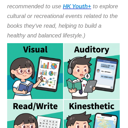
recommended to use
HK Youth+
to explore
cultural or recreational events related to the
books they’ve read, helping to build a
healthy and balanced lifestyle.)