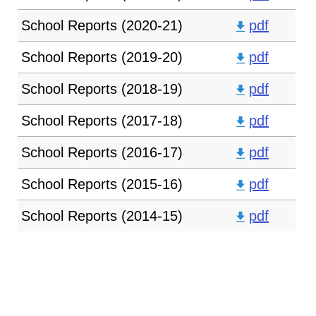
School Reports (2020-21)
pdf
School Reports (2019-20)
pdf
School Reports (2018-19)
pdf
School Reports (2017-18)
pdf
School Reports (2016-17)
pdf
School Reports (2015-16)
pdf
School Reports (2014-15)
pdf