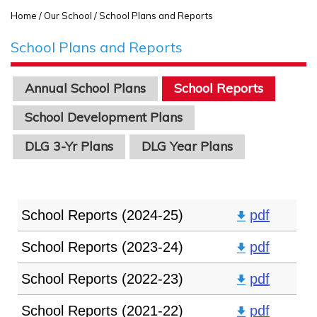
Home
/ Our School / School Plans and Reports
School Plans and Reports
Annual School Plans
School Reports
School Development Plans
DLG 3-Yr Plans
DLG Year Plans
School Reports (2024-25)
pdf
School Reports (2023-24)
pdf
School Reports (2022-23)
pdf
School Reports (2021-22)
pdf