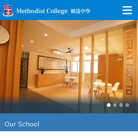
Our School