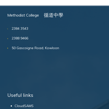
循道中學
Methodist College
2384 3543
2388 9466
50 Gascoigne Road, Kowloon
Useful links
CloudSAMS